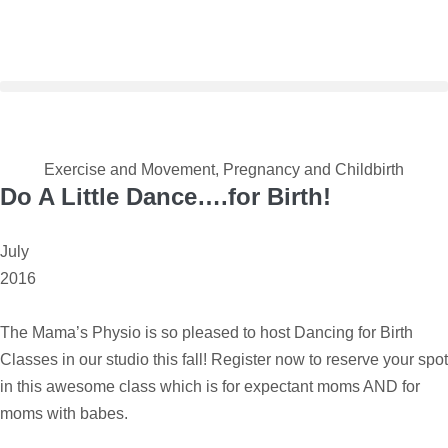
Exercise and Movement
,
Pregnancy and Childbirth
Do A Little Dance….for Birth!
July
2016
The Mama’s Physio is so pleased to host Dancing for Birth
Classes in our studio this fall! Register now to reserve your spot
in this awesome class which is for expectant moms AND for
moms with babes.