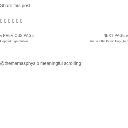
Share this post
« PREVIOUS PAGE
NEXT PAGE »
Hopeful Expectation
Just a Little Pelvic Pop Quiz
@themamasphysio
meaningful scrolling