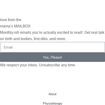
love from the
mama’s MAILBOX
Monthly-ish emails you’re actually excited to read! Get real talk
on birth and bodies, first dibs, and more.
Yes, Please!
We respect your inbox. Unsubscribe any time.
About
Physiotherapy