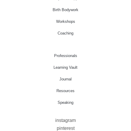
Birth Bodywork
Workshops
Coaching
Professionals
Learning Vault
Journal
Resources
Speaking
instagram
pinterest