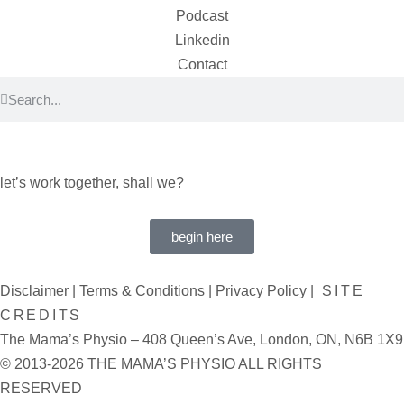
Podcast
Linkedin
Contact
let’s work together, shall we?
begin here
Disclaimer
|
Terms & Conditions
|
Privacy Policy
|
SITE
CREDITS
The Mama’s Physio – 408 Queen’s Ave, London, ON, N6B 1X9
© 2013-2026 THE MAMA’S PHYSIO ALL RIGHTS
RESERVED