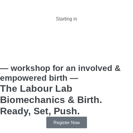
Starting in
Days :
Hours :
Minutes :
Seconds
— workshop for an involved &
empowered birth —
The Labour Lab
Biomechanics & Birth.
Ready, Set, Push.
Register Now