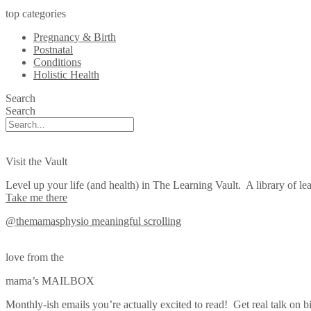
top categories
Pregnancy & Birth
Postnatal
Conditions
Holistic Health
Search
Search
Visit the Vault
Level up your life (and health) in The Learning Vault. A library of lea
Take me there
@themamasphysio
meaningful scrolling
love from the
mama’s MAILBOX
Monthly-ish emails you’re actually excited to read! Get real talk on bi