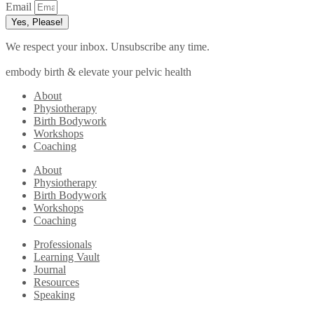
Email
Yes, Please!
We respect your inbox. Unsubscribe any time.
embody birth & elevate your pelvic health
About
Physiotherapy
Birth Bodywork
Workshops
Coaching
About
Physiotherapy
Birth Bodywork
Workshops
Coaching
Professionals
Learning Vault
Journal
Resources
Speaking