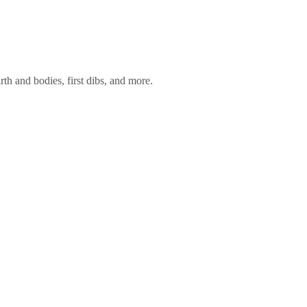
rth and bodies, first dibs, and more.