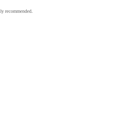
ighly recommended.