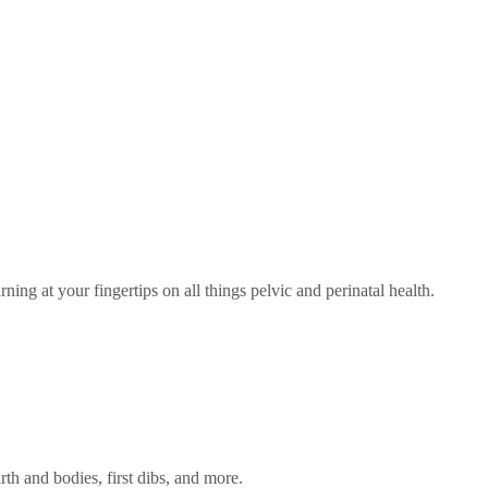
rning at your fingertips on all things pelvic and perinatal health.
rth and bodies, first dibs, and more.