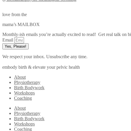
love from the
mama’s MAILBOX
Monthly-ish emails you’re actually excited to read! Get real talk on bi
Email
Yes, Please!
We respect your inbox. Unsubscribe any time.
embody birth & elevate your pelvic health
About
Physiotherapy
Birth Bodywork
Workshops
Coaching
About
Physiotherapy
Birth Bodywork
Workshops
Coaching