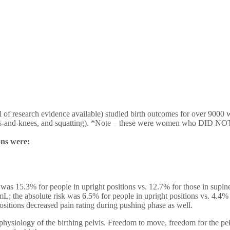
research evidence available) studied birth outcomes for over 9000 wom
 hands-and-knees, and squatting). *Note – these were women who DID NO
ons were:
 was 15.3% for people in upright positions vs. 12.7% for those in supin
L; the absolute risk was 6.5% for people in upright positions vs. 4.4% 
ositions decreased pain rating during pushing phase as well.
siology of the birthing pelvis. Freedom to move, freedom for the pelvis