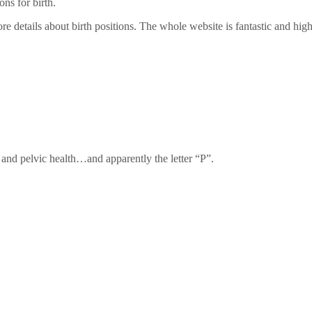
ns for birth.
re details about birth positions. The whole website is fantastic and h
, and pelvic health…and apparently the letter “P”.