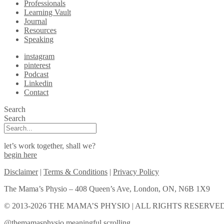
Professionals
Learning Vault
Journal
Resources
Speaking
instagram
pinterest
Podcast
Linkedin
Contact
Search
Search
let’s work together, shall we?
begin here
Disclaimer
|
Terms & Conditions
|
Privacy Policy
The Mama’s Physio – 408 Queen’s Ave, London, ON, N6B 1X9
© 2013-2026 THE MAMA’S PHYSIO | ALL RIGHTS RESERVED
@themamasphysio
meaningful scrolling