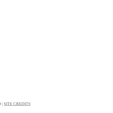
 |
SITE CREDITS