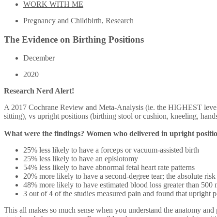
WORK WITH ME
Pregnancy and Childbirth
,
Research
The Evidence on Birthing Positions
December
2020
Research Nerd Alert!
A 2017 Cochrane Review and Meta-Analysis (ie. the HIGHEST level of 
sitting), vs upright positions (birthing stool or cushion, kneeling,
What were the findings? Women who delivered in upright positi
25% less likely to have a forceps or vacuum-assisted birth
25% less likely to have an episiotomy
54% less likely to have abnormal fetal heart rate patterns
20% more likely to have a second-degree tear; the absolute risk
48% more likely to have estimated blood loss greater than 500 m
3 out of 4 of the studies measured pain and found that upright p
This all makes so much sense when you understand the anatomy and phy