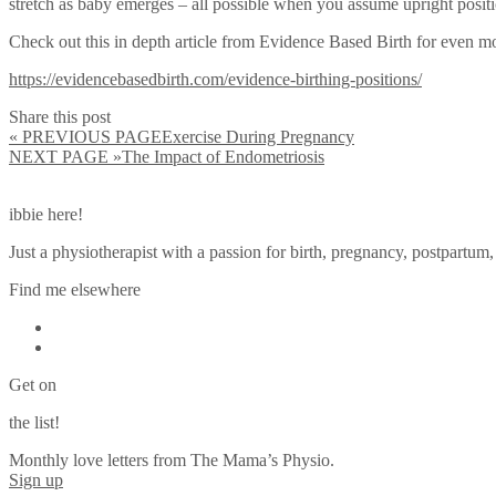
stretch as baby emerges – all possible when you assume upright positio
Check out this in depth article from Evidence Based Birth for even mo
https://evidencebasedbirth.com/evidence-birthing-positions/
Share this post
« PREVIOUS PAGE
Exercise During Pregnancy
NEXT PAGE »
The Impact of Endometriosis
ibbie here!
Just a physiotherapist with a passion for birth, pregnancy, postpartum
Find me elsewhere
Get on
the list!
Monthly love letters from The Mama’s Physio.
Sign up