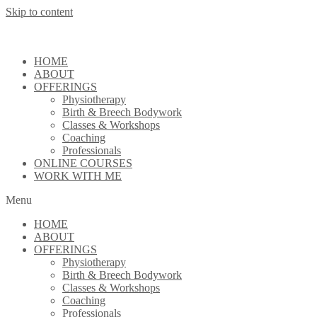
Skip to content
HOME
ABOUT
OFFERINGS
Physiotherapy
Birth & Breech Bodywork
Classes & Workshops
Coaching
Professionals
ONLINE COURSES
WORK WITH ME
Menu
HOME
ABOUT
OFFERINGS
Physiotherapy
Birth & Breech Bodywork
Classes & Workshops
Coaching
Professionals