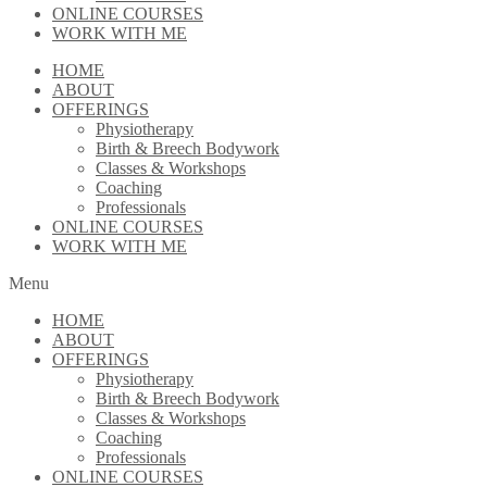
ONLINE COURSES
WORK WITH ME
HOME
ABOUT
OFFERINGS
Physiotherapy
Birth & Breech Bodywork
Classes & Workshops
Coaching
Professionals
ONLINE COURSES
WORK WITH ME
Menu
HOME
ABOUT
OFFERINGS
Physiotherapy
Birth & Breech Bodywork
Classes & Workshops
Coaching
Professionals
ONLINE COURSES