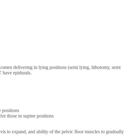
en delivering in lying positions (semi lying, lithotomy, semi
T have epidurals.
e positions
for those in supine positions
 to expand, and ability of the pelvic floor muscles to gradually