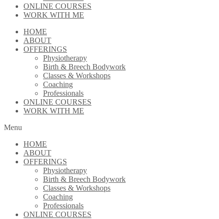
ONLINE COURSES
WORK WITH ME
HOME
ABOUT
OFFERINGS
Physiotherapy
Birth & Breech Bodywork
Classes & Workshops
Coaching
Professionals
ONLINE COURSES
WORK WITH ME
Menu
HOME
ABOUT
OFFERINGS
Physiotherapy
Birth & Breech Bodywork
Classes & Workshops
Coaching
Professionals
ONLINE COURSES