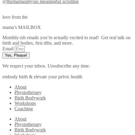
@themamasphysio
meaningful scrolling
love from the
mama’s MAILBOX
Monthly-ish emails you’re actually excited to read! Get real talk on
birth and bodies, first dibs, and more.
Email
Yes, Please!
We respect your inbox. Unsubscribe any time.
embody birth & elevate your pelvic health
About
Physiotherapy
Birth Bodywork
Workshops
Coaching
About
Physiotherapy
Birth Bodywork