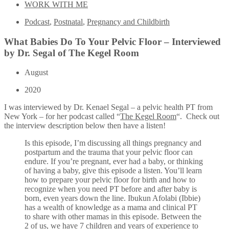
WORK WITH ME
Podcast
,
Postnatal
,
Pregnancy and Childbirth
What Babies Do To Your Pelvic Floor – Interviewed
by Dr. Segal of The Kegel Room
August
2020
I was interviewed by Dr. Kenael Segal – a pelvic health PT from
New York – for her podcast called “
The Kegel Room
“. Check out
the interview description below then have a listen!
Is this episode, I’m discussing all things pregnancy and
postpartum and the trauma that your pelvic floor can
endure. If you’re pregnant, ever had a baby, or thinking
of having a baby, give this episode a listen. You’ll learn
how to prepare your pelvic floor for birth and how to
recognize when you need PT before and after baby is
born, even years down the line. Ibukun Afolabi (Ibbie)
has a wealth of knowledge as a mama and clinical PT
to share with other mamas in this episode. Between the
2 of us, we have 7 children and years of experience to