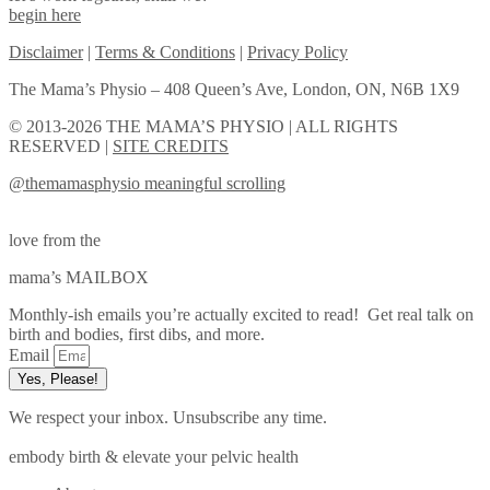
begin here
Disclaimer
|
Terms & Conditions
|
Privacy Policy
The Mama’s Physio – 408 Queen’s Ave, London, ON, N6B 1X9
© 2013-2026 THE MAMA’S PHYSIO | ALL RIGHTS
RESERVED |
SITE CREDITS
@themamasphysio
meaningful scrolling
love from the
mama’s MAILBOX
Monthly-ish emails you’re actually excited to read! Get real talk on
birth and bodies, first dibs, and more.
Email
Yes, Please!
We respect your inbox. Unsubscribe any time.
embody birth & elevate your pelvic health