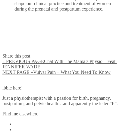
shape our clinical practice and treatment of women
during the prenatal and postpartum experience.
Share this post
« PREVIOUS PAGE
Chat With The Mama’s Physio – Feat.
JENNIFER WADE
NEXT PAGE »
Vulvar Pain – What You Need To Know
ibbie here!
Just a physiotherapist with a passion for birth, pregnancy,
postpartum, and pelvic health…and apparently the letter “P”.
Find me elsewhere