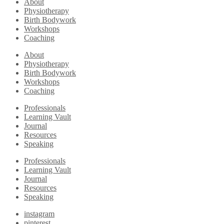
About
Physiotherapy
Birth Bodywork
Workshops
Coaching
About
Physiotherapy
Birth Bodywork
Workshops
Coaching
Professionals
Learning Vault
Journal
Resources
Speaking
Professionals
Learning Vault
Journal
Resources
Speaking
instagram
pinterest