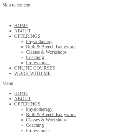
Skip to content
HOME
ABOUT
OFFERINGS
Physiotherapy
Birth & Breech Bodywork
Classes & Workshops
Coaching
Professionals
ONLINE COURSES
WORK WITH ME
Menu
HOME
ABOUT
OFFERINGS
Physiotherapy
Birth & Breech Bodywork
Classes & Workshops
Coaching
Professionals