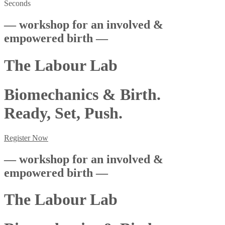
Seconds
— workshop for an involved &
empowered birth —
The Labour Lab
Biomechanics & Birth.
Ready, Set, Push.
Register Now
— workshop for an involved &
empowered birth —
The Labour Lab