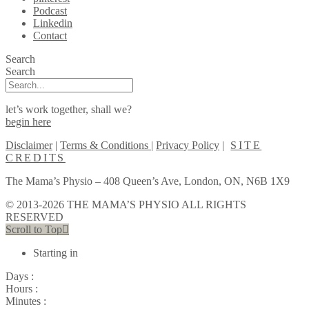
Podcast
Linkedin
Contact
Search
Search
let’s work together, shall we?
begin here
Disclaimer
|
Terms & Conditions
|
Privacy Policy
|
SITE
CREDITS
The Mama’s Physio – 408 Queen’s Ave, London, ON, N6B 1X9
© 2013-2026 THE MAMA’S PHYSIO ALL RIGHTS
RESERVED
Scroll to Top
Starting in
Days :
Hours :
Minutes :