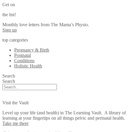
Get on
the list!
Monthly love letters from The Mama’s Physio.
Sign up
top categories
Pregnancy & Birth
Postnatal
Conditions
Holistic Health
Search
Search
Visit the Vault
Level up your life (and health) in The Learning Vault. A library of
learning at your fingertips on all things pelvic and perinatal health.
Take me there