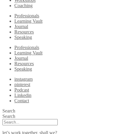
Workshops
Coaching
Professionals
Learning Vault
Journal
Resources
Speaking
Professionals
Learning Vault
Journal
Resources
Speaking
instagram
pinterest
Podcast
Linkedin
Contact
Search
Search
let’s work together, shall we?