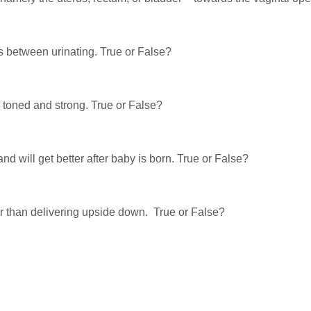
rs between urinating. True or False?
 toned and strong. True or False?
d will get better after baby is born. True or False?
er than delivering upside down. True or False?