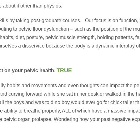
s about it other than physios.
lls by taking post-graduate courses. Our focus is on function, no
uting to pelvic floor dysfunction – such as the position of the mu
 habits, diet, posture, pelvic muscle strength, holding patterns,
rselves a disservice because the body is a dynamic interplay of
TRUE
ct on your pelvic health.
ily habits and movements and even thoughts can impact the pel
d curving forward while she sat in her desk or walked in the ha
ll the boys and was told no boy would ever go for chick taller 
 ability to breathe properly, ALL of which have a massive impact 
 to a pelvic organ prolapse. Wondering how your past negative ex