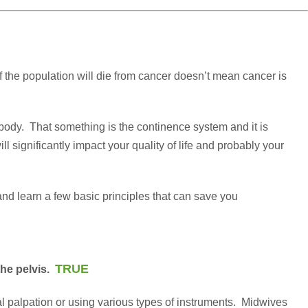
f the population will die from cancer doesn’t mean cancer is
ur body. That something is the continence system and it is
ll significantly impact your quality of life and probably your
 and learn a few basic principles that can save you
TRUE
the pelvis.
al palpation or using various types of instruments. Midwives