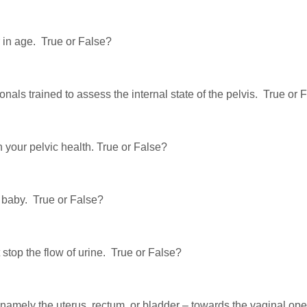
er in age. True or False?
ionals trained to assess the internal state of the pelvis. True or 
n your pelvic health. True or False?
 baby. True or False?
stop the flow of urine. True or False?
amely the uterus, rectum, or bladder – towards the vaginal open