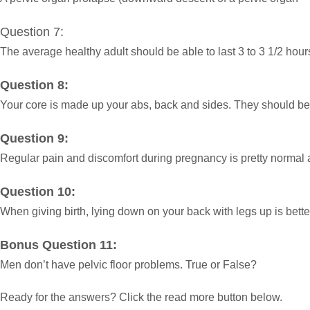
Question 7:
The average healthy adult should be able to last 3 to 3 1/2 hou
Question 8:
Your core is made up your abs, back and sides. They should be
Question 9:
Regular pain and discomfort during pregnancy is pretty normal an
Question 10:
When giving birth, lying down on your back with legs up is bett
Bonus Question 11:
Men don’t have pelvic floor problems. True or False?
Ready for the answers? Click the read more button below.