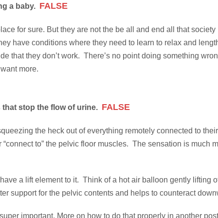
FALSE
ing a baby.
ce for sure. But they are not the be all and end all that society
conditions where they need to learn to relax and lengthen mu
that they don’t work. There’s no point doing something wrong be
 want more.
FALSE
that stop the flow of urine.
ueezing the heck out of everything remotely connected to their lad
r “connect to” the pelvic floor muscles. The sensation is much m
ve a lift element to it. Think of a hot air balloon gently lifting o
better support for the pelvic contents and helps to counteract d
s super important. More on how to do that properly in another post