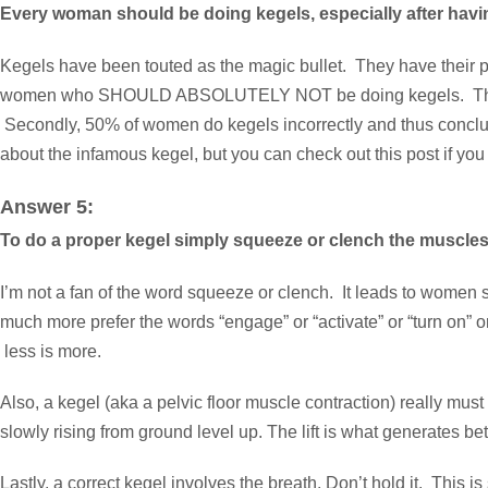
Every woman should be doing kegels, especially after hav
Kegels have been touted as the magic bullet. They have their pla
women who SHOULD ABSOLUTELY NOT be doing kegels. They have 
Secondly, 50% of women do kegels incorrectly and thus conclude 
about the infamous kegel, but you can check out
this post
if you
Answer 5:
To do a proper kegel simply squeeze or clench the muscles 
I’m not a fan of the word squeeze or clench. It leads to women sq
much more prefer the words “engage” or “activate” or “turn on” o
less is more.
Also, a kegel (aka a pelvic floor muscle contraction) really must ha
slowly rising from ground level up. The lift is what generates 
Lastly, a correct kegel involves the breath. Don’t hold it. This i