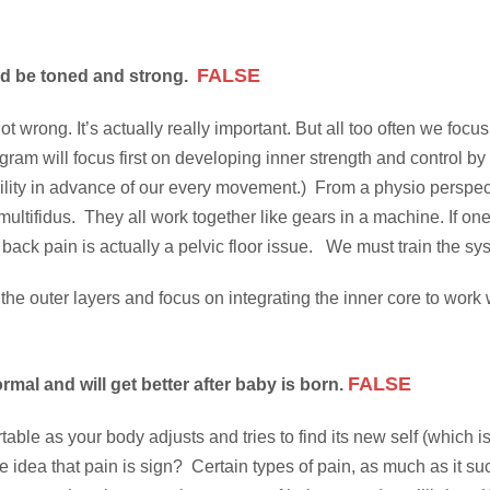
FALSE
d be toned and strong.
 wrong. It’s actually really important. But all too often we focu
ogram will focus first on developing inner strength and control 
ability in advance of our every movement.) From a physio perspec
multifidus. They all work together like gears in a machine. If o
ck pain is actually a pelvic floor issue. We must train the syste
hen the outer layers and focus on integrating the inner core to 
FALSE
al and will get better after baby is born.
ortable as your body adjusts and tries to find its new self (whic
the idea that pain is sign? Certain types of pain, as much as it suc