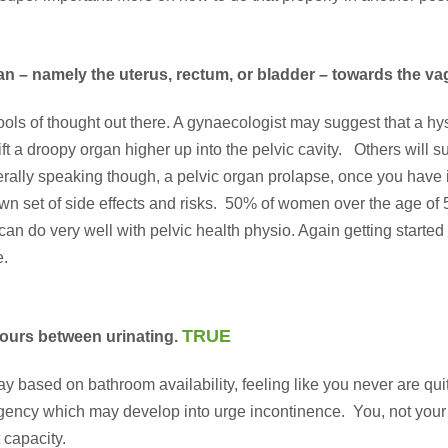
n – namely the uterus, rectum, or bladder – towards the vag
ols of thought out there. A gynaecologist may suggest that a hy
 a droopy organ higher up into the pelvic cavity. Others will sug
nerally speaking though, a pelvic organ prolapse, once you have 
wn set of side effects and risks. 50% of women over the age of 5
 can do very well with pelvic health physio. Again getting started 
e
.
TRUE
 hours between urinating.
r day based on bathroom availability, feeling like you never ar
rgency which may develop into urge incontinence. You, not your 
 capacity.