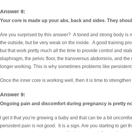
Answer 8:
Your core is made up your abs, back and sides. They shoul
Are you surprised by this answer? A toned and strong body is not
the outside, but be very weak on the inside. A good training pr
but that work pretty much all the time to provide control and st
diaphragm, the pelvic floor, the transversus abdominis, and the 
longer working. This is why sometimes problems like persistent ba
Once the inner core is working well, then it is time to strengt
Answer 9:
Ongoing pain and discomfort during pregnancy is pretty norm
I get it that you’re growing a baby and that can be a bit uncomf
persistent pain is not good. It is a sign. Are you starting to get 