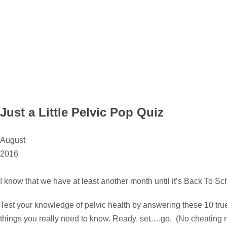
Just a Little Pelvic Pop Quiz
August
2016
I know that we have at least another month until it’s Back To Sc
Test your knowledge of pelvic health by answering these 10 true o
things you really need to know. Ready, set….go. (No cheating 