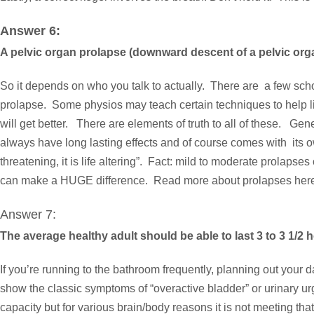
Answer 6:
A pelvic organ prolapse (downward descent of a pelvic orga
So it depends on who you talk to actually. There are a few scho
prolapse. Some physios may teach certain techniques to help lift
will get better. There are elements of truth to all of these. Ge
always have long lasting effects and of course comes with its o
threatening, it is life altering”. Fact: mild to moderate prolapses
can make a HUGE difference. Read more about prolapses
her
Answer 7:
The average healthy adult should be able to last 3 to 3 1/2
If you’re running to the bathroom frequently, planning out you
show the classic symptoms of “overactive bladder” or urinary u
capacity but for various brain/body reasons it is not meeting that