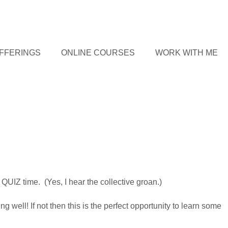
FFERINGS
ONLINE COURSES
WORK WITH ME
QUIZ time. (Yes, I hear the collective groan.)
 well! If not then this is the perfect opportunity to learn some