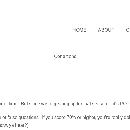
HOME
ABOUT
O
Conditions
hool time! But since we’re gearing up for that season… it’s POP 
r false questions. If you score 70% or higher, you’re really doing
now, ya hear?)