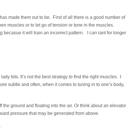
 has made them out to be. First of all there is a good number of
scles or to let go of tension or tone in the muscles.
casue it will train an incorrect pattern. I can rant for longer
y bits. It’s not the best strategy to find the right muscles. I
ore subtle and often, when it comes to tuning in to one’s body,
ff the ground and floating into the air. Or think about an elevator
ownward pressure that may be generated from above.
.