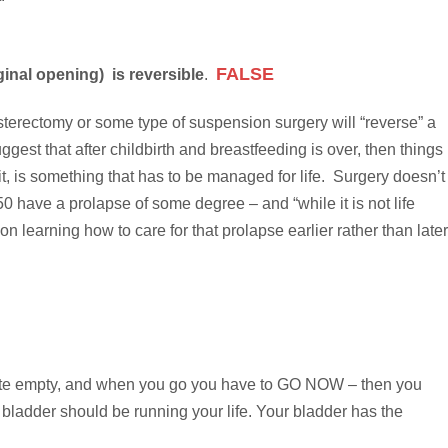
FALSE
inal opening) is reversible
.
sterectomy or some type of suspension surgery will “reverse” a
gest that after childbirth and breastfeeding is over, then things
it, is something that has to be managed for life. Surgery doesn’t
0 have a prolapse of some degree – and “while it is not life
on learning how to care for that prolapse earlier rather than later
e quite empty, and when you go you have to GO NOW – then you
bladder should be running your life. Your bladder has the