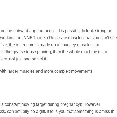
s on the outward appearances. It is possible to look strong on
by working the INNER core. (Those are muscles that you can’t see
tive, the inner core is made up of four key muscles: the
ne of the gears stops spinning, then the whole machine is no
m, not just one part of it.
work with larger muscles and more complex movements.
h is a constant moving target during pregnancy!) However
ks, can actually be a gift. It tells you that something is amiss in