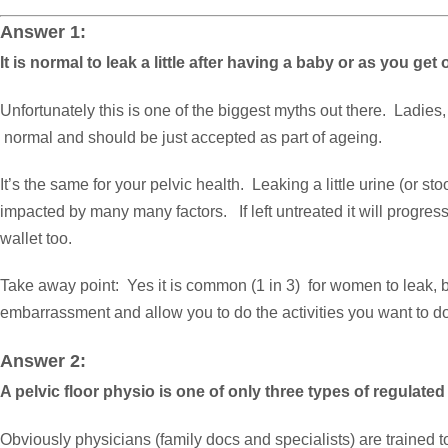
Answer 1:
It is normal to leak a little after having a baby or as you get 
Unfortunately this is one of the biggest myths out there. Ladie
normal and should be just accepted as part of ageing.
It’s the same for your pelvic health. Leaking a little urine (or s
impacted by many many factors. If left untreated it will progressiv
wallet too.
Take away point: Yes it is common (1 in 3) for women to leak, but
embarrassment and allow you to do the activities you want to do
Answer 2:
A pelvic floor physio is one of only three types of regulated
Obviously physicians (family docs and specialists) are trained 