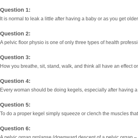
Question 1:
It is normal to leak a little after having a baby or as you get old
Question 2:
A pelvic floor physio is one of only three types of health profess
Question 3:
How you breathe, sit, stand, walk, and think all have an effect o
Question 4:
Every woman should be doing kegels, especially after having a
Question 5:
To do a proper kegel simply squeeze or clench the muscles that 
Question 6:
A pelvic organ prolapse (downward descent of a pelvic organ – n