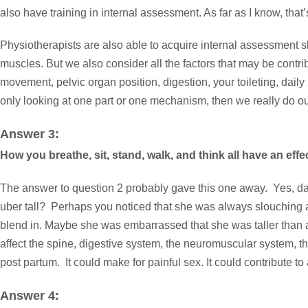
also have training in internal assessment. As far as I know, that’
Physiotherapists are also able to acquire internal assessment ski
muscles. But we also consider all the factors that may be contrib
movement, pelvic organ position, digestion, your toileting, daily
only looking at one part or one mechanism, then we really do ou
Answer 3:
How you breathe, sit, stand, walk, and think all have an effe
The answer to question 2 probably gave this one away. Yes, da
uber tall? Perhaps you noticed that she was always slouching an
blend in. Maybe she was embarrassed that she was taller than a
affect the spine, digestive system, the neuromuscular system, the
post partum. It could make for painful sex. It could contribute
Answer 4: