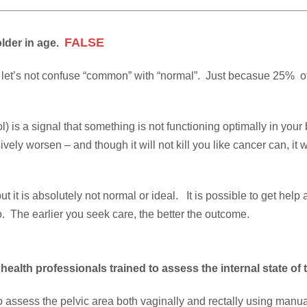
FALSE
older in age.
s, let’s not confuse “common” with “normal”. Just becasue 25% o
tool) is a signal that something is not functioning optimally in yo
ely worsen – and though it will not kill you like cancer can, it wi
 it is absolutely not normal or ideal. It is possible to get help
. The earlier you seek care, the better the outcome.
 health professionals trained to assess the internal state of 
to assess the pelvic area both vaginally and rectally using manu