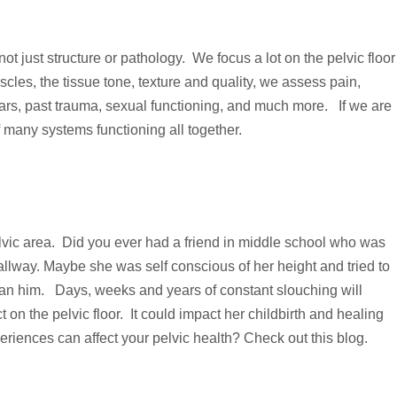
t just structure or pathology. We focus a lot on the pelvic floor
scles, the tissue tone, texture and quality, we assess pain,
 fears, past trauma, sexual functioning, and much more. If we are
 many systems functioning all together.
vic area. Did you ever had a friend in middle school who was
llway. Maybe she was self conscious of her height and tried to
than him. Days, weeks and years of constant slouching will
on the pelvic floor. It could impact her childbirth and healing
periences can affect your pelvic health? Check out
this blog
.