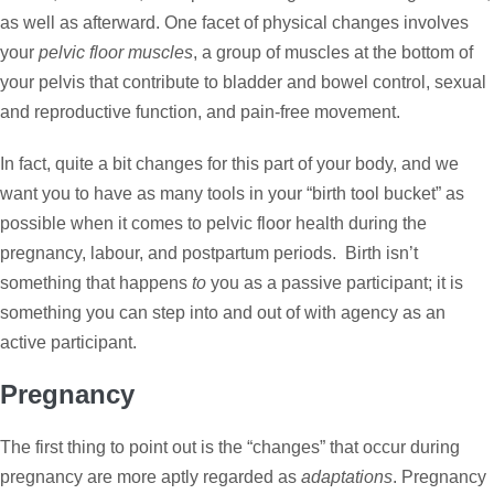
as well as afterward. One facet of physical changes involves
your
pelvic floor muscles
, a group of muscles at the bottom of
your pelvis that contribute to bladder and bowel control, sexual
and reproductive function, and pain-free movement.
In fact, quite a bit changes for this part of your body, and we
want you to have as many tools in your “birth tool bucket” as
possible when it comes to pelvic floor health during the
pregnancy, labour, and postpartum periods. Birth isn’t
something that happens
to
you as a passive participant; it is
something you can step into and out of with agency as an
active participant.
Pregnancy
The first thing to point out is the “changes” that occur during
pregnancy are more aptly regarded as
adaptations
. Pregnancy