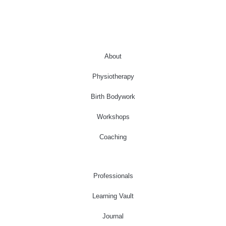
About
Physiotherapy
Birth Bodywork
Workshops
Coaching
Professionals
Learning Vault
Journal