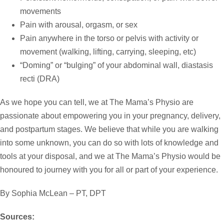
movements
Pain with arousal, orgasm, or sex
Pain anywhere in the torso or pelvis with activity or
movement (walking, lifting, carrying, sleeping, etc)
“Doming” or “bulging” of your abdominal wall, diastasis
recti (DRA)
As we hope you can tell, we at The Mama’s Physio are
passionate about empowering you in your pregnancy, delivery,
and postpartum stages. We believe that while you are walking
into some unknown, you can do so with lots of knowledge and
tools at your disposal, and we at The Mama’s Physio would be
honoured to journey with you for all or part of your experience.
By Sophia McLean – PT, DPT
Sources: