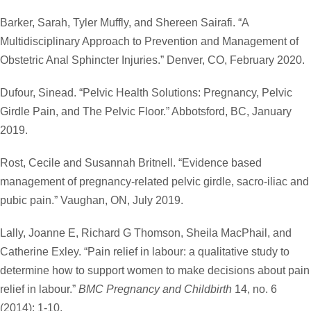
Barker, Sarah, Tyler Muffly, and Shereen Sairafi. “A
Multidisciplinary Approach to Prevention and Management of
Obstetric Anal Sphincter Injuries.” Denver, CO, February 2020.
Dufour, Sinead. “Pelvic Health Solutions: Pregnancy, Pelvic
Girdle Pain, and The Pelvic Floor.” Abbotsford, BC, January
2019.
Rost, Cecile and Susannah Britnell. “Evidence based
management of pregnancy-related pelvic girdle, sacro-iliac and
pubic pain.” Vaughan, ON, July 2019.
Lally, Joanne E, Richard G Thomson, Sheila MacPhail, and
Catherine Exley. “Pain relief in labour: a qualitative study to
determine how to support women to make decisions about pain
relief in labour.”
BMC Pregnancy and Childbirth
14, no. 6
(2014): 1-10.