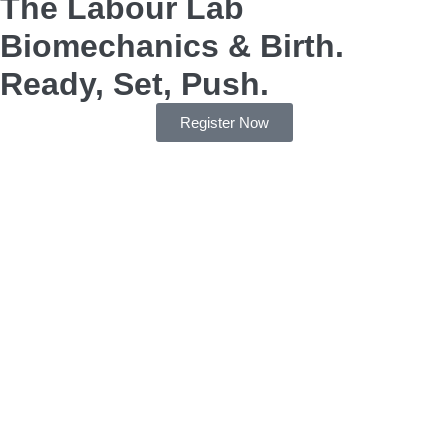
The Labour Lab
Biomechanics & Birth.
Ready, Set, Push.
Register Now