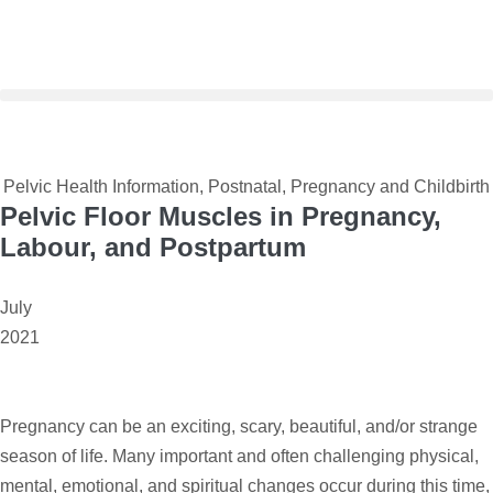
Pelvic Health Information
,
Postnatal
,
Pregnancy and Childbirth
Pelvic Floor Muscles in Pregnancy,
Labour, and Postpartum
July
2021
Pregnancy can be an exciting, scary, beautiful, and/or strange
season of life. Many important and often challenging physical,
mental, emotional, and spiritual changes occur during this time,