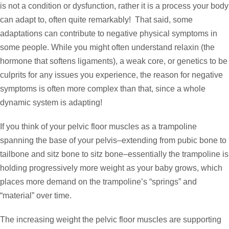
is not a condition or dysfunction, rather it is a process your body
can adapt to, often quite remarkably! That said, some
adaptations can contribute to negative physical symptoms in
some people. While you might often understand relaxin (the
hormone that softens ligaments), a weak core, or genetics to be
culprits for any issues you experience, the reason for negative
symptoms is often more complex than that, since a whole
dynamic system is adapting!
If you think of your pelvic floor muscles as a trampoline
spanning the base of your pelvis–extending from pubic bone to
tailbone and sitz bone to sitz bone–essentially the trampoline is
holding progressively more weight as your baby grows, which
places more demand on the trampoline’s “springs” and
“material” over time.
The increasing weight the pelvic floor muscles are supporting