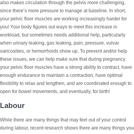
also makes circulation through the pelvis more challenging,
since there’s more pressure to manage at baseline. In short,
your pelvic floor muscles are working increasingly harder for
you! Your body figures out ways to meet this increase in
workload, but sometimes needs additional help, particularly
when urinary leaking, gas leaking, pain, pressure, vulvar
varicosities, or hemorrhoids show up. To prevent and/or help
these issues, we can help make sure that during pregnancy
your pelvic floor muscles have a strong ability to contract, have
enough endurance to maintain a contraction, have optimal
flexibility to relax and lengthen, and are coordinated enough to
open for bowel movements, and eventually, for birth!
Labour
While there are many things that may feel out of your control
during labour, recent research shows there are many things you