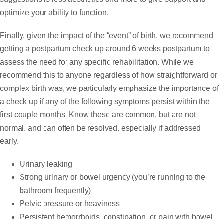
optimize your ability to function.
Finally, given the impact of the “event” of birth, we recommend
getting a postpartum check up around 6 weeks postpartum to
assess the need for any specific rehabilitation. While we
recommend this to anyone regardless of how straightforward or
complex birth was, we particularly emphasize the importance of
a check up if any of the following symptoms persist within the
first couple months. Know these are common, but are not
normal, and can often be resolved, especially if addressed
early.
Urinary leaking
Strong urinary or bowel urgency (you’re running to the
bathroom frequently)
Pelvic pressure or heaviness
Persistent hemorrhoids, constipation, or pain with bowel