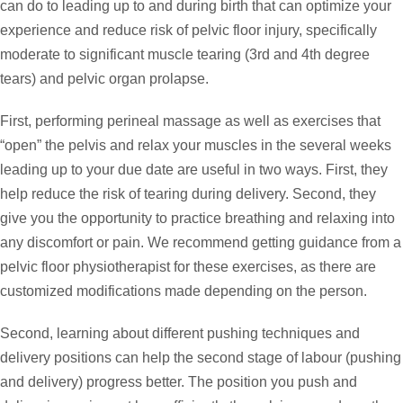
can do to leading up to and during birth that can optimize your
experience and reduce risk of pelvic floor injury, specifically
moderate to significant muscle tearing (3rd and 4th degree
tears) and pelvic organ prolapse.
First, performing perineal massage as well as exercises that
“open” the pelvis and relax your muscles in the several weeks
leading up to your due date are useful in two ways. First, they
help reduce the risk of tearing during delivery. Second, they
give you the opportunity to practice breathing and relaxing into
any discomfort or pain. We recommend getting guidance from a
pelvic floor physiotherapist for these exercises, as there are
customized modifications made depending on the person.
Second, learning about different pushing techniques and
delivery positions can help the second stage of labour (pushing
and delivery) progress better. The position you push and