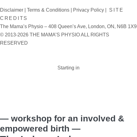
Disclaimer
|
Terms & Conditions
|
Privacy Policy
|
SITE
CREDITS
The Mama’s Physio – 408 Queen’s Ave, London, ON, N6B 1X9
© 2013-2026 THE MAMA’S PHYSIO ALL RIGHTS
RESERVED
Starting in
Days :
Hours :
Minutes :
Seconds
— workshop for an involved &
empowered birth —