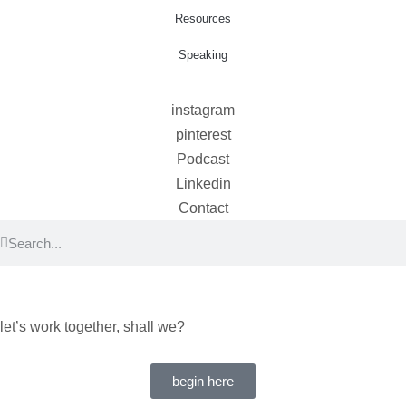
Resources
Speaking
instagram
pinterest
Podcast
Linkedin
Contact
let’s work together, shall we?
begin here