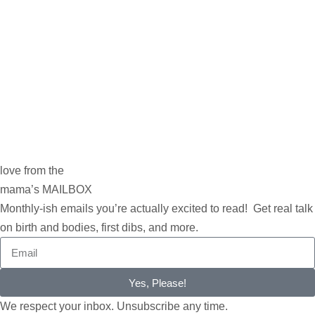
love from the
mama’s MAILBOX
Monthly-ish emails you’re actually excited to read! Get real talk
on birth and bodies, first dibs, and more.
Yes, Please!
We respect your inbox. Unsubscribe any time.