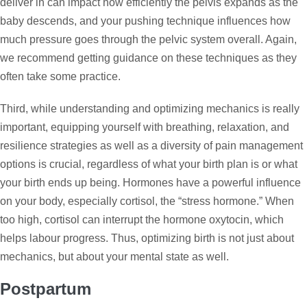
deliver in can impact how efficiently the pelvis expands as the
baby descends, and your pushing technique influences how
much pressure goes through the pelvic system overall. Again,
we recommend getting guidance on these techniques as they
often take some practice.
Third, while understanding and optimizing mechanics is really
important, equipping yourself with breathing, relaxation, and
resilience strategies as well as a diversity of pain management
options is crucial, regardless of what your birth plan is or what
your birth ends up being. Hormones have a powerful influence
on your body, especially cortisol, the “stress hormone.” When
too high, cortisol can interrupt the hormone oxytocin, which
helps labour progress. Thus, optimizing birth is not just about
mechanics, but about your mental state as well.
Postpartum