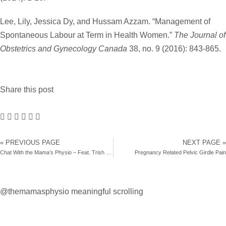
Lee, Lily, Jessica Dy, and Hussam Azzam. “Management of
Spontaneous Labour at Term in Health Women.”
The Journal of
Obstetrics and Gynecology Canada
38, no. 9 (2016): 843-865.
Share this post
« PREVIOUS PAGE
NEXT PAGE »
Chat With the Mama’s Physio – Feat. Trish Brunelle
Pregnancy Related Pelvic Girdle Pain
@themamasphysio
meaningful scrolling