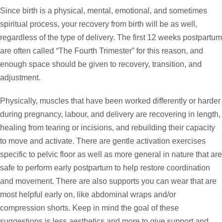
Since birth is a physical, mental, emotional, and sometimes
spiritual process, your recovery from birth will be as well,
regardless of the type of delivery. The first 12 weeks postpartum
are often called “The Fourth Trimester” for this reason, and
enough space should be given to recovery, transition, and
adjustment.
Physically, muscles that have been worked differently or harder
during pregnancy, labour, and delivery are recovering in length,
healing from tearing or incisions, and rebuilding their capacity
to move and activate. There are gentle activation exercises
specific to pelvic floor as well as more general in nature that are
safe to perform early postpartum to help restore coordination
and movement. There are also supports you can wear that are
most helpful early on, like abdominal wraps and/or
compression shorts. Keep in mind the goal of these
suggestions is less aesthetics and more to give support and