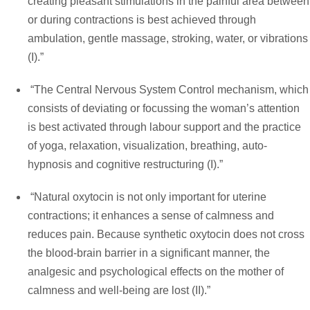
creating pleasant stimulations in the painful area between
or during contractions is best achieved through
ambulation, gentle massage, stroking, water, or vibrations
(I).”
“The Central Nervous System Control mechanism, which
consists of deviating or focussing the woman’s attention
is best activated through labour support and the practice
of yoga, relaxation, visualization, breathing, auto-
hypnosis and cognitive restructuring (I).”
“Natural oxytocin is not only important for uterine
contractions; it enhances a sense of calmness and
reduces pain. Because synthetic oxytocin does not cross
the blood-brain barrier in a significant manner, the
analgesic and psychological effects on the mother of
calmness and well-being are lost (II).”