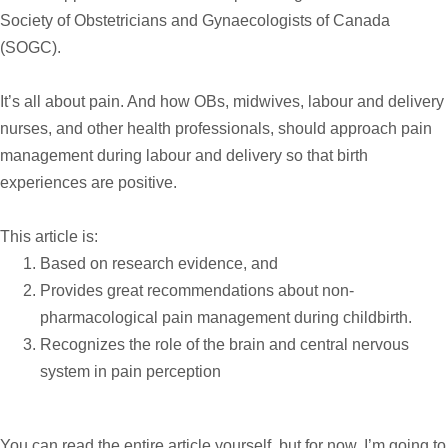
Society of Obstetricians and Gynaecologists of Canada
(SOGC).
It’s all about pain. And how OBs, midwives, labour and delivery
nurses, and other health professionals, should approach pain
management during labour and delivery so that birth
experiences are positive.
This article is:
Based on research evidence, and
Provides great recommendations about non-
pharmacological pain management during childbirth.
Recognizes the role of the brain and central nervous
system in pain perception
You can read the entire article yourself, but for now, I’m going to