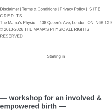
Disclaimer
|
Terms & Conditions
|
Privacy Policy
|
SITE
CREDITS
The Mama’s Physio – 408 Queen’s Ave, London, ON, N6B 1X9
© 2013-2026 THE MAMA’S PHYSIO ALL RIGHTS
RESERVED
Starting in
Days :
Hours :
Minutes :
Seconds
— workshop for an involved &
empowered birth —