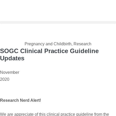
Pregnancy and Childbirth
,
Research
SOGC Clinical Practice Guideline
Updates
November
2020
Research Nerd Alert!
We are appreciate of this clinical practice guideline from the