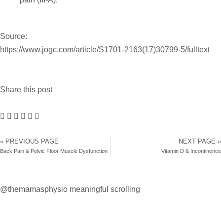
Source:
https://www.jogc.com/article/S1701-2163(17)30799-5/fulltext
Share this post
« PREVIOUS PAGE
NEXT PAGE »
Back Pain & Pelvic Floor Muscle Dysfunction
Vitamin D & Incontinence
@themamasphysio
meaningful scrolling