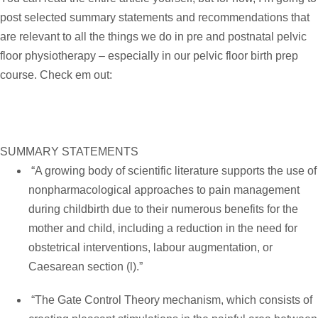
post selected summary statements and recommendations that
are relevant to all the things we do in pre and postnatal pelvic
floor physiotherapy – especially in our
pelvic floor birth prep
course
. Check em out:
SUMMARY STATEMENTS
“A growing body of scientific literature supports the use of
nonpharmacological approaches to pain management
during childbirth due to their numerous benefits for the
mother and child, including a reduction in the need for
obstetrical interventions, labour augmentation, or
Caesarean section (l).”
“The Gate Control Theory mechanism, which consists of