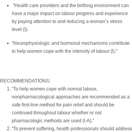
“Health care providers and the birthing environment can
have a major impact on labour progress and experience
by paying attention to and reducing a woman’s stress
level (I).
“Neurophysiologic and hormonal mechanisms contribute
to help women cope with the intensity of labour (l).”
RECOMMENDATIONS:
“To help women cope with normal labour,
nonpharmacological approaches are recommended as a
safe first-line method for pain relief and should be
continued throughout labour whether or not
pharmacologic methods are used (I-A).”
“To prevent suffering, health professionals should address