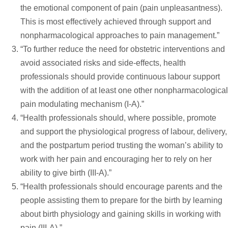
the emotional component of pain (pain unpleasantness).
This is most effectively achieved through support and
nonpharmacological approaches to pain management.”
“To further reduce the need for obstetric interventions and
avoid associated risks and side-effects, health
professionals should provide continuous labour support
with the addition of at least one other nonpharmacological
pain modulating mechanism (I-A).”
“Health professionals should, where possible, promote
and support the physiological progress of labour, delivery,
and the postpartum period trusting the woman’s ability to
work with her pain and encouraging her to rely on her
ability to give birth (III-A).”
“Health professionals should encourage parents and the
people assisting them to prepare for the birth by learning
about birth physiology and gaining skills in working with
pain (III-A).”