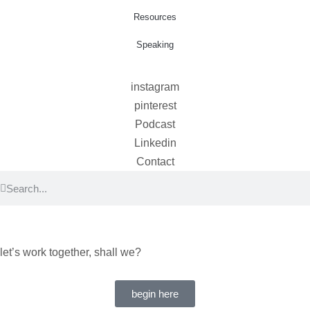
Resources
Speaking
instagram
pinterest
Podcast
Linkedin
Contact
let’s work together, shall we?
begin here