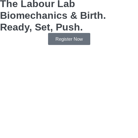
The Labour Lab
Biomechanics & Birth.
Ready, Set, Push.
Register Now