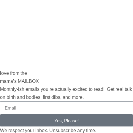
love from the
mama’s MAILBOX
Monthly-ish emails you’re actually excited to read! Get real talk
on birth and bodies, first dibs, and more.
Yes, Please!
We respect your inbox. Unsubscribe any time.