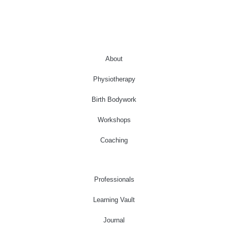
About
Physiotherapy
Birth Bodywork
Workshops
Coaching
Professionals
Learning Vault
Journal