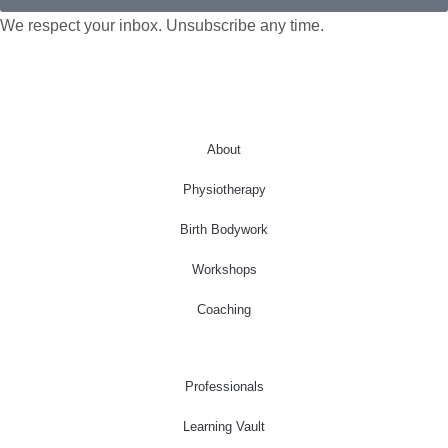
We respect your inbox. Unsubscribe any time.
About
Physiotherapy
Birth Bodywork
Workshops
Coaching
Professionals
Learning Vault