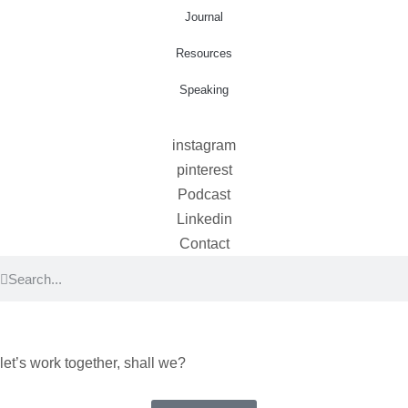
Journal
Resources
Speaking
instagram
pinterest
Podcast
Linkedin
Contact
let’s work together, shall we?