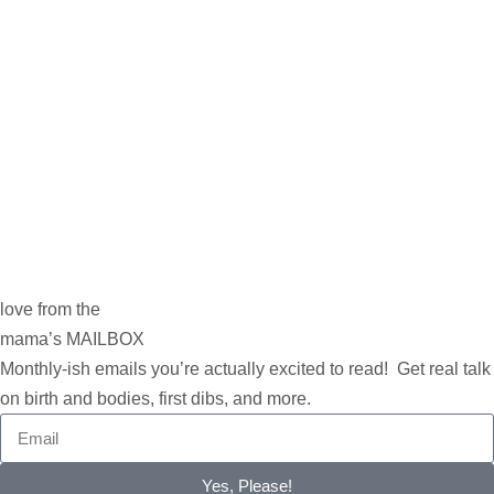
love from the
mama’s MAILBOX
Monthly-ish emails you’re actually excited to read! Get real talk
on birth and bodies, first dibs, and more.
Yes, Please!