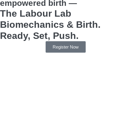
empowered birth —
The Labour Lab
Biomechanics & Birth.
Ready, Set, Push.
Register Now