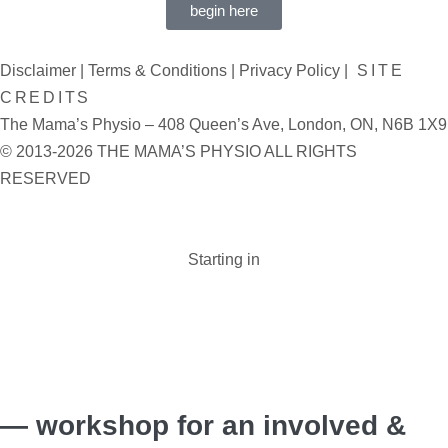
begin here
Disclaimer
|
Terms & Conditions
|
Privacy Policy
|
SITE
CREDITS
The Mama’s Physio – 408 Queen’s Ave, London, ON, N6B 1X9
© 2013-2026 THE MAMA’S PHYSIO ALL RIGHTS
RESERVED
Starting in
Days :
Hours :
Minutes :
Seconds
— workshop for an involved &