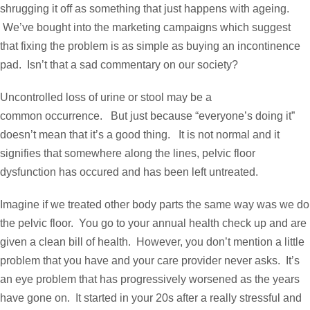
shrugging it off as something that just happens with ageing.
We’ve bought into the marketing campaigns which suggest
that fixing the problem is as simple as buying an incontinence
pad. Isn’t that a sad commentary on our society?
Uncontrolled loss of urine or stool may be a
common occurrence. But just because “everyone’s doing it”
doesn’t mean that it’s a good thing. It is not normal and it
signifies that somewhere along the lines, pelvic floor
dysfunction has occured and has been left untreated.
Imagine if we treated other body parts the same way was we do
the pelvic floor. You go to your annual health check up and are
given a clean bill of health. However, you don’t mention a little
problem that you have and your care provider never asks. It’s
an eye problem that has progressively worsened as the years
have gone on. It started in your 20s after a really stressful and