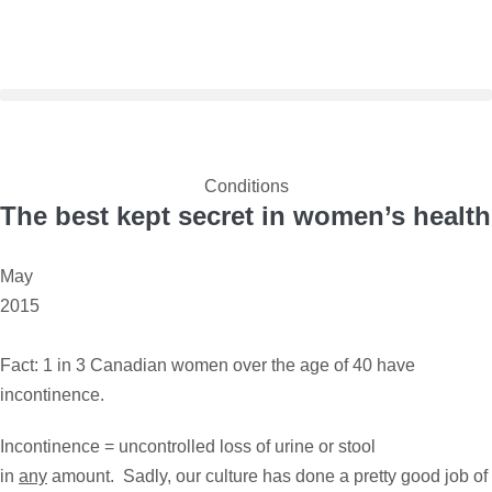
Conditions
The best kept secret in women’s health
May
2015
Fact: 1 in 3 Canadian women over the age of 40 have
incontinence.
Incontinence = uncontrolled loss of urine or stool
in
any
amount. Sadly, our culture has done a pretty good job of