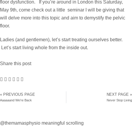
floor dysfunction. If you’re around in London this Saturday,
May 9th, come
check out a little seminar
I will be giving that
will delve more into this topic and aim to demystify the pelvic
floor.
Ladies (and gentlemen), let’s start treating ourselves better.
Let’s start living whole from the inside out.
Share this post
« PREVIOUS PAGE
NEXT PAGE »
Aaaaaand We’re Back
Never Stop Living
@themamasphysio
meaningful scrolling