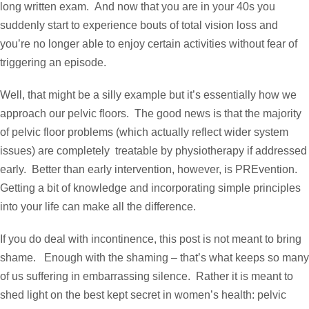
long written exam. And now that you are in your 40s you
suddenly start to experience bouts of total vision loss and
you’re no longer able to enjoy certain activities without fear of
triggering an episode.
Well, that might be a silly example but it’s essentially how we
approach our pelvic floors. The good news is that the majority
of pelvic floor problems (which actually reflect wider system
issues) are completely treatable by physiotherapy if addressed
early. Better than early intervention, however, is PREvention.
Getting a bit of knowledge and incorporating simple principles
into your life can make all the difference.
If you do deal with incontinence, this post is not meant to bring
shame. Enough with the shaming – that’s what keeps so many
of us suffering in embarrassing silence. Rather it is meant to
shed light on the best kept secret in women’s health: pelvic