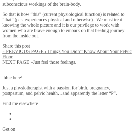
subconscious workings of the brain-body.
So that is how “this” (current physiological function) is related to
“that” (past experiences physical and otherwise). We must treat
knowing the whole picture and it is our privilege to work with
women who are brave enough to embark on that healing journey
from the inside out.
Share this post
« PREVIOUS PAGE
5 Things You Didn’t Know About Your Pelvic
Floor
NEXT PAGE »
Just feel those feelings.
ibbie here!
Just a physiotherapist with a passion for birth, pregnancy,
postpartum, and pelvic health…and apparently the letter “P”.
Find me elsewhere
Get on