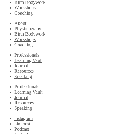
Birth Bodywork
Workshops
Coaching
About
Physiotherapy
Birth Bodywork
Workshops
Coaching
Professionals
Learning Vault
Journal
Resources
Speaking
Professionals
Learning Vault
Journal
Resources
Speaking
instagram
pinterest
Podcast