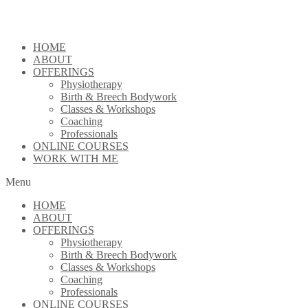
Skip
to
content
HOME
ABOUT
OFFERINGS
Physiotherapy
Birth & Breech Bodywork
Classes & Workshops
Coaching
Professionals
ONLINE COURSES
WORK WITH ME
Menu
HOME
ABOUT
OFFERINGS
Physiotherapy
Birth & Breech Bodywork
Classes & Workshops
Coaching
Professionals
ONLINE COURSES