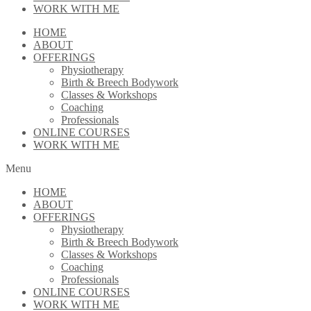
WORK WITH ME
HOME
ABOUT
OFFERINGS
Physiotherapy
Birth & Breech Bodywork
Classes & Workshops
Coaching
Professionals
ONLINE COURSES
WORK WITH ME
Menu
HOME
ABOUT
OFFERINGS
Physiotherapy
Birth & Breech Bodywork
Classes & Workshops
Coaching
Professionals
ONLINE COURSES
WORK WITH ME