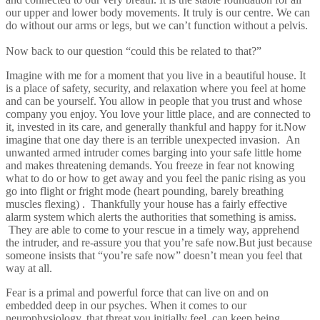
our upper and lower body movements. It truly is our centre. We can
do without our arms or legs, but we can’t function without a pelvis.
Now back to our question “could this be related to that?”
Imagine with me for a moment that you live in a beautiful house. It
is a place of safety, security, and relaxation where you feel at home
and can be yourself. You allow in people that you trust and whose
company you enjoy. You love your little place, and are connected to
it, invested in its care, and generally thankful and happy for it.Now
imagine that one day there is an terrible unexpected invasion. An
unwanted armed intruder comes barging into your safe little home
and makes threatening demands. You freeze in fear not knowing
what to do or how to get away and you feel the panic rising as you
go into flight or fright mode (heart pounding, barely breathing
muscles flexing) . Thankfully your house has a fairly effective
alarm system which alerts the authorities that something is amiss.
They are able to come to your rescue in a timely way, apprehend
the intruder, and re-assure you that you’re safe now.But just because
someone insists that “you’re safe now” doesn’t mean you feel that
way at all.
Fear is a primal and powerful force that can live on and on
embedded deep in our psyches. When it comes to our
neurophysiology, that threat you initially feel, can keep being