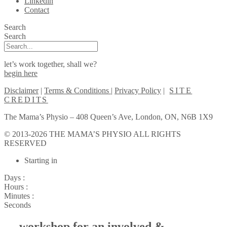
Linkedin
Contact
Search
Search
let’s work together, shall we?
begin here
Disclaimer
|
Terms & Conditions
|
Privacy Policy
|
SITE
CREDITS
The Mama’s Physio – 408 Queen’s Ave, London, ON, N6B 1X9
© 2013-2026 THE MAMA’S PHYSIO ALL RIGHTS
RESERVED
Scroll
Starting in
to
Top
Days :
Hours :
Minutes :
Seconds
— workshop for an involved &