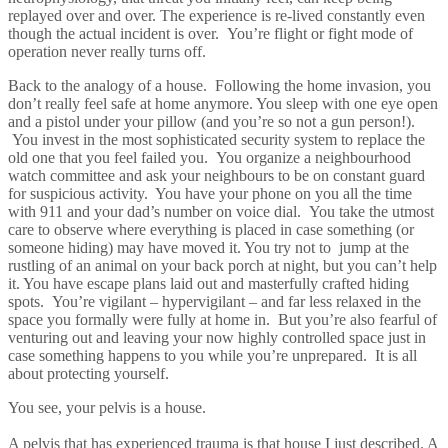
replayed over and over. The experience is re-lived constantly even
though the actual incident is over. You’re flight or fight mode of
operation never really turns off.
Back to the analogy of a house. Following the home invasion, you
don’t really feel safe at home anymore. You sleep with one eye open
and a pistol under your pillow (and you’re so not a gun person!).
You invest in the most sophisticated security system to replace the
old one that you feel failed you. You organize a neighbourhood
watch committee and ask your neighbours to be on constant guard
for suspicious activity. You have your phone on you all the time
with 911 and your dad’s number on voice dial. You take the utmost
care to observe where everything is placed in case something (or
someone hiding) may have moved it. You try not to jump at the
rustling of an animal on your back porch at night, but you can’t help
it. You have escape plans laid out and masterfully crafted hiding
spots. You’re vigilant – hypervigilant – and far less relaxed in the
space you formally were fully at home in. But you’re also fearful of
venturing out and leaving your now highly controlled space just in
case something happens to you while you’re unprepared. It is all
about protecting yourself.
You see, your pelvis is a house.
A pelvis that has experienced trauma is that house I just described. A