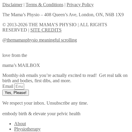
Disclaimer
|
Terms & Conditions
|
Privacy Policy
The Mama’s Physio – 408 Queen’s Ave, London, ON, N6B 1X9
© 2013-2026 THE MAMA’S PHYSIO | ALL RIGHTS
RESERVED |
SITE CREDITS
@themamasphysio
meaningful scrolling
love from the
mama’s MAILBOX
Monthly-ish emails you’re actually excited to read! Get real talk on
birth and bodies, first dibs, and more.
Email
Yes, Please!
We respect your inbox. Unsubscribe any time.
embody birth & elevate your pelvic health
About
Physiotherapy