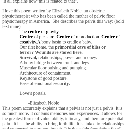
It all explains how”this is related to that”.
I love this poem written by Elizabeth Noble, an obstetric
physiotherapist who has been called the mother of pelvic floor
physiotherapy in America. She describes the pelvis this way: (bold
text mine)
The
centre
of gravity.
Centre
of pleasure.
Centre
of reproduction.
Centre
of
creativity.A
bony basin to cradle a baby.
Our first home, the
primordial cave of bliss or
terror?
Wounds are stored here.
Survival,
relationships, power and money.
A bony bridge between trunk and legs.
Muscular floor pulsing and pumping.
Architecture of containment.
Keystone of good posture.
Base of emotional
security
.
Love’s portals.
-Elizabeth Noble
This poem accurately explains that a pelvis is not just a pelvis. It is
so much more. It contains memories and experiences. It allows for
the greatest forms of vulnerability, intimacy, and therefore potential
pain. It has the ability to bring forth life. It is linked to relationships
and connected to our very breath. It is the stable foundation for all