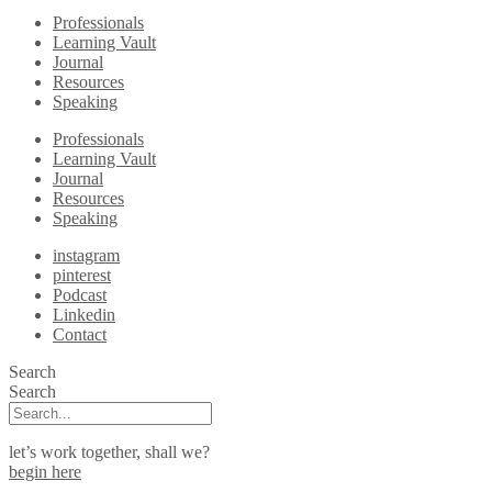
Professionals
Learning Vault
Journal
Resources
Speaking
Professionals
Learning Vault
Journal
Resources
Speaking
instagram
pinterest
Podcast
Linkedin
Contact
Search
Search
let’s work together, shall we?
begin here