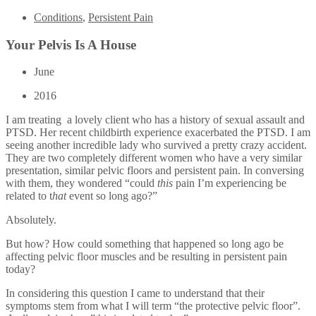
Conditions
,
Persistent Pain
Your Pelvis Is A House
June
2016
I am treating a lovely client who has a history of sexual assault and
PTSD. Her recent childbirth experience exacerbated the PTSD. I am
seeing another incredible lady who survived a pretty crazy accident.
They are two completely different women who have a very similar
presentation, similar pelvic floors and persistent pain. In conversing
with them, they wondered “could
this
pain I’m experiencing be
related to t
hat
event so long ago?”
Absolutely.
But how? How could something that happened so long ago be
affecting pelvic floor muscles and be resulting in persistent pain
today?
In considering this question I came to understand that their
symptoms stem from what I will term “the protective pelvic floor”.