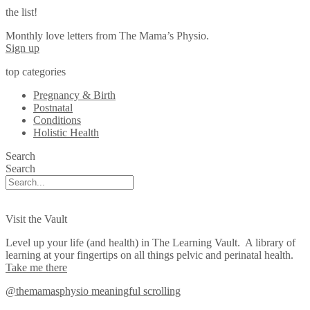
the list!
Monthly love letters from The Mama’s Physio.
Sign up
top categories
Pregnancy & Birth
Postnatal
Conditions
Holistic Health
Search
Search
Visit the Vault
Level up your life (and health) in The Learning Vault. A library of
learning at your fingertips on all things pelvic and perinatal health.
Take me there
@themamasphysio
meaningful scrolling