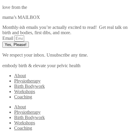
love from the
mama’s MAILBOX
Monthly-ish emails you’re actually excited to read! Get real talk on
birth and bodies, first dibs, and more.
Email
Yes, Please!
We respect your inbox. Unsubscribe any time.
embody birth & elevate your pelvic health
About
Physiotherapy
Birth Bodywork
Workshops
Coaching
About
Physiotherapy
Birth Bodywork
Workshops
Coaching