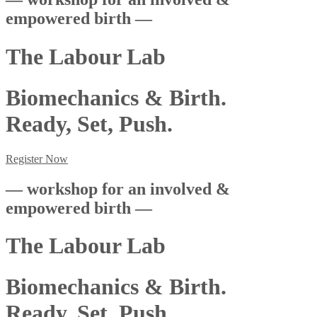
empowered birth —
The Labour Lab
Biomechanics & Birth.
Ready, Set, Push.
Register Now
— workshop for an involved &
empowered birth —
The Labour Lab
Biomechanics & Birth.
Ready, Set, Push.