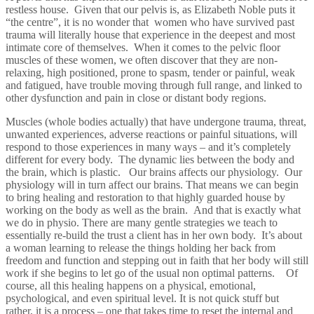
restless house. Given that our pelvis is, as Elizabeth Noble puts it
“the centre”, it is no wonder that women who have survived past
trauma will literally house that experience in the deepest and most
intimate core of themselves. When it comes to the pelvic floor
muscles of these women, we often discover that they are non-
relaxing, high positioned, prone to spasm, tender or painful, weak
and fatigued, have trouble moving through full range, and linked to
other dysfunction and pain in close or distant body regions.
Muscles (whole bodies actually) that have undergone trauma, threat,
unwanted experiences, adverse reactions or painful situations, will
respond to those experiences in many ways – and it’s completely
different for every body. The dynamic lies between the body and
the brain, which is plastic. Our brains affects our physiology. Our
physiology will in turn affect our brains. That means we can begin
to bring healing and restoration to that highly guarded house by
working on the body as well as the brain. And that is exactly what
we do in physio. There are many gentle strategies we teach to
essentially re-build the trust a client has in her own body. It’s about
a woman learning to release the things holding her back from
freedom and function and stepping out in faith that her body will still
work if she begins to let go of the usual non optimal patterns. Of
course, all this healing happens on a physical, emotional,
psychological, and even spiritual level. It is not quick stuff but
rather, it is a process – one that takes time to reset the internal and