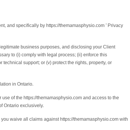
nt, and specifically by https://themamasphysio.com ’ Privacy
legitimate business purposes, and disclosing your Client
ary to (i) comply with legal process; (ii) enforce this
 technical support; or (v) protect the rights, property, or
ation in Ontario.
ur use of the https://themamasphysio.com and access to the
of Ontario exclusively.
nd you waive all claims against https://themamasphysio.com with