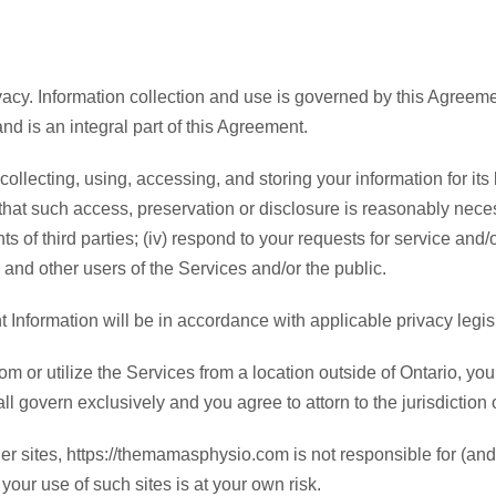
acy. Information collection and use is governed by this Agreeme
nd is an integral part of this Agreement.
ecting, using, accessing, and storing your information for its 
f that such access, preservation or disclosure is reasonably necess
s of third parties; (iv) respond to your requests for service and/or
 and other users of the Services and/or the public.
t Information will be in accordance with applicable privacy legisl
 or utilize the Services from a location outside of Ontario, yo
l govern exclusively and you agree to attorn to the jurisdiction 
her sites, https://themamasphysio.com is not responsible for (a
 your use of such sites is at your own risk.