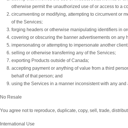
otherwise permit the unauthorized use of or access to a 
circumventing or modifying, attempting to circumvent or mo
of the Services;
forging headers or otherwise manipulating identifiers in or
covering or obscuring the banner advertisements on any
impersonating or attempting to impersonate another client, p
selling or otherwise transferring any of the Services;
exporting Products outside of Canada;
accepting payment or anything of value from a third perso
behalf of that person; and
using the Services in a manner inconsistent with any and 
No Resale
You agree not to reproduce, duplicate, copy, sell, trade, distrib
International Use