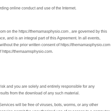
arding online conduct and use of the Internet.
.com on the https://themamasphysio.com , are governed by this
, and is an integral part of this Agreement. In all events,
ed without the prior written consent of https://themamasphysio.com
 of https://themaamsphysio.com.
sk and you are solely and entirely responsible for any
esults from the download of any such material.
vices will be free of viruses, bots, worms, or any other