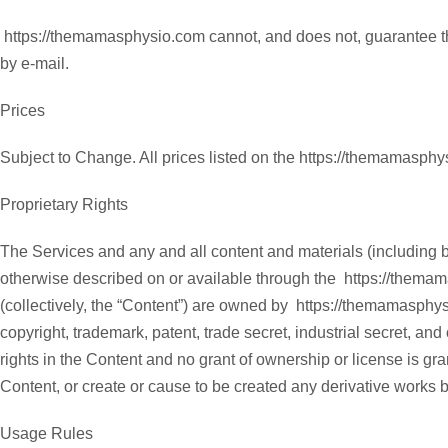
https://themamasphysio.com cannot, and does not, guarantee the
by e-mail.
Prices
Subject to Change. All prices listed on the https://themamasph
Proprietary Rights
The Services and any and all content and materials (including bu
otherwise described on or available through the https://thema
(collectively, the “Content”) are owned by https://themamasphysio
copyright, trademark, patent, trade secret, industrial secret, and
rights in the Content and no grant of ownership or license is gran
Content, or create or cause to be created any derivative works
Usage Rules