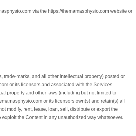
mamasphysio.com via the https://themamasphysio.com website or
 trade-marks, and all other intellectual property) posted or
om or its licensors and associated with the Services
al property and other laws (including but not limited to
//themamasphysio.com or its licensors own(s) and retain(s) all
 modify, rent, lease, loan, sell, distribute or export the
e exploit the Content in any unauthorized way whatsoever.