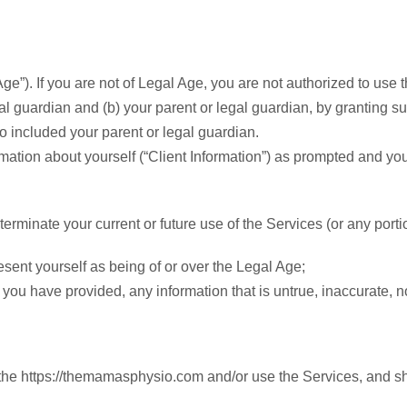
ge”). If you are not of Legal Age, you are not authorized to use 
gal guardian and (b) your parent or legal guardian, by granting
o included your parent or legal guardian.
rmation about yourself (“Client Information”) as prompted and yo
rminate your current or future use of the Services (or any portion
sent yourself as being of or over the Legal Age;
ou have provided, any information that is untrue, inaccurate, no
he https://themamasphysio.com and/or use the Services, and shal