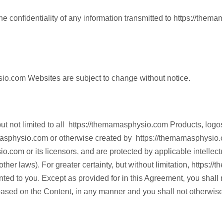
 confidentiality of any information transmitted to https://the
ysio.com Websites are subject to change without notice.
t not limited to all https://themamasphysio.com Products, logos,
masphysio.com or otherwise created by https://themamasphysio.c
.com or its licensors, and are protected by applicable intellectu
 other laws). For greater certainty, but without limitation, https:
ted to you. Except as provided for in this Agreement, you shall not
 based on the Content, in any manner and you shall not otherwis