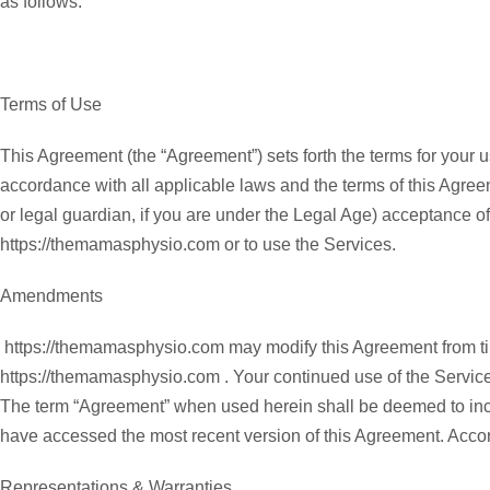
as follows:
Terms of Use
This Agreement (the “Agreement”) sets forth the terms for your u
accordance with all applicable laws and the terms of this Agreem
or legal guardian, if you are under the Legal Age) acceptance o
https://themamasphysio.com or to use the Services.
Amendments
https://themamasphysio.com may modify this Agreement from tim
https://themamasphysio.com . Your continued use of the Servic
The term “Agreement” when used herein shall be deemed to incl
have accessed the most recent version of this Agreement. Accor
Representations & Warranties