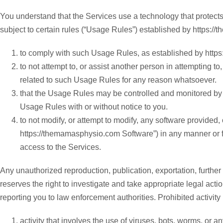
You understand that the Services use a technology that protects
subject to certain rules (“Usage Rules”) established by https:
to comply with such Usage Rules, as established by https:
to not attempt to, or assist another person in attempting 
related to such Usage Rules for any reason whatsoever.
that the Usage Rules may be controlled and monitored by
Usage Rules with or without notice to you.
to not modify, or attempt to modify, any software provided,
https://themamasphysio.com Software”) in any manner or f
access to the Services.
Any unauthorized reproduction, publication, exportation, further d
reserves the right to investigate and take appropriate legal acti
reporting you to law enforcement authorities. Prohibited activity i
activity that involves the use of viruses, bots, worms, or a