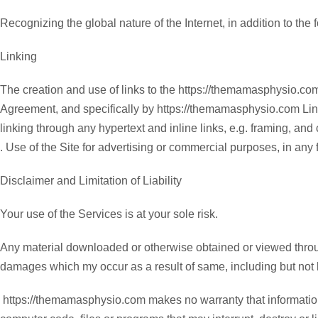
Recognizing the global nature of the Internet, in addition to the
Linking
The creation and use of links to the https://themamasphysio.co
Agreement, and specifically by https://themamasphysio.com Linkin
linking through any hypertext and inline links, e.g. framing, and
. Use of the Site for advertising or commercial purposes, in any
Disclaimer and Limitation of Liability
Your use of the Services is at your sole risk.
Any material downloaded or otherwise obtained or viewed through
damages which my occur as a result of same, including but not l
https://themamasphysio.com makes no warranty that information, 