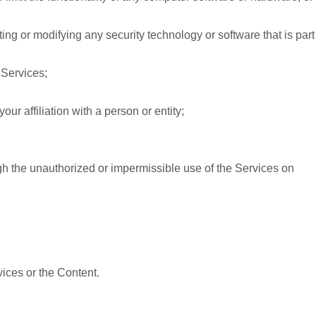
ing or modifying any security technology or software that is part
 Services;
ur affiliation with a person or entity;
gh the unauthorized or impermissible use of the Services on
vices or the Content.