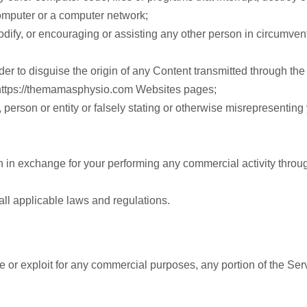
computer or a computer network;
dify, or encouraging or assisting any other person in circumvent
der to disguise the origin of any Content transmitted through the
 https://themamasphysio.com Websites pages;
erson or entity or falsely stating or otherwise misrepresenting yo
n in exchange for your performing any commercial activity throu
all applicable laws and regulations.
ute or exploit for any commercial purposes, any portion of the Ser