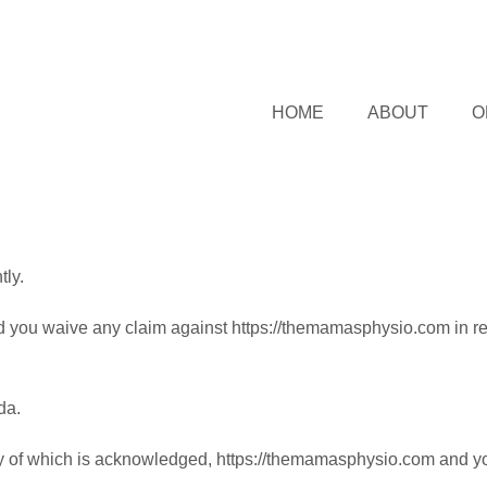
HOME
ABOUT
O
ly.
d you waive any claim against https://themamasphysio.com in re
da.
y of which is acknowledged, https://themamasphysio.com and you, 