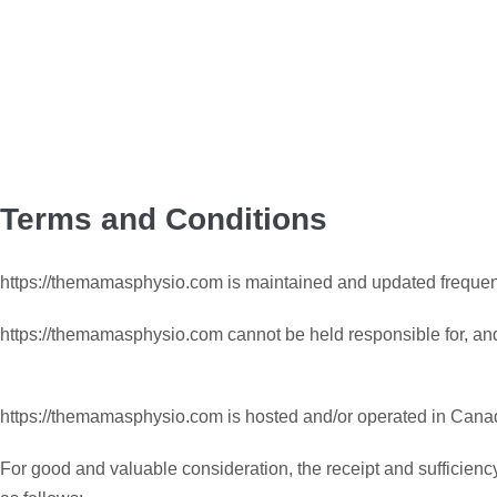
Terms and Conditions
https://themamasphysio.com is maintained and updated frequent
https://themamasphysio.com cannot be held responsible for, an
https://themamasphysio.com is hosted and/or operated in Cana
For good and valuable consideration, the receipt and sufficienc