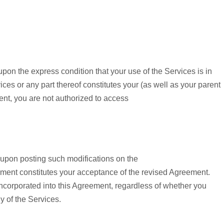
upon the express condition that your use of the Services is in
ces or any part thereof constitutes your (as well as your parent
ent, you are not authorized to access
 upon posting such modifications on the
ment constitutes your acceptance of the revised Agreement.
corporated into this Agreement, regardless of whether you
 of the Services.