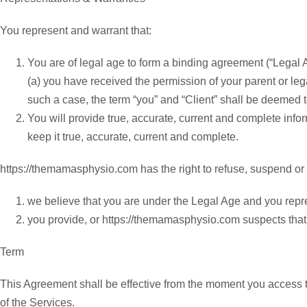
You represent and warrant that:
You are of legal age to form a binding agreement (“Legal A
(a) you have received the permission of your parent or le
such a case, the term “you” and “Client” shall be deemed t
You will provide true, accurate, current and complete info
keep it true, accurate, current and complete.
https://themamasphysio.com has the right to refuse, suspend or te
we believe that you are under the Legal Age and you repre
you provide, or https://themamasphysio.com suspects that y
Term
This Agreement shall be effective from the moment you access t
of the Services.