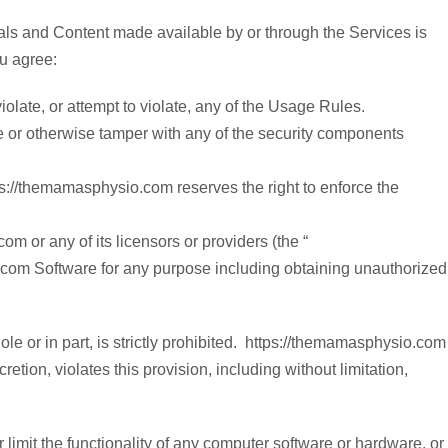
ials and Content made available by or through the Services is
ou agree:
late, or attempt to violate, any of the Usage Rules.
le or otherwise tamper with any of the security components
://themamasphysio.com reserves the right to enforce the
m or any of its licensors or providers (the “
.com Software for any purpose including obtaining unauthorized
ole or in part, is strictly prohibited. https://themamasphysio.com
tion, violates this provision, including without limitation,
r limit the functionality of any computer software or hardware, or