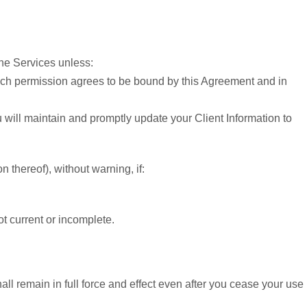
the Services unless:
 such permission agrees to be bound by this Agreement and in
u will maintain and promptly update your Client Information to
 thereof), without warning, if:
t current or incomplete.
l remain in full force and effect even after you cease your use