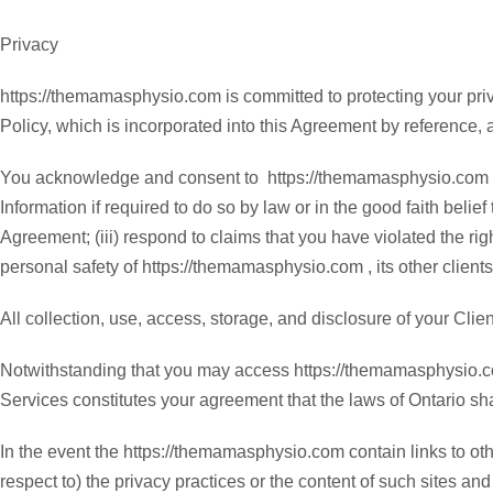
Privacy
https://themamasphysio.com is committed to protecting your priv
Policy, which is incorporated into this Agreement by reference, a
You acknowledge and consent to https://themamasphysio.com coll
Information if required to do so by law or in the good faith belie
Agreement; (iii) respond to claims that you have violated the right
personal safety of https://themamasphysio.com , its other clients
All collection, use, access, storage, and disclosure of your Clien
Notwithstanding that you may access https://themamasphysio.com
Services constitutes your agreement that the laws of Ontario shal
In the event the https://themamasphysio.com contain links to ot
respect to) the privacy practices or the content of such sites and