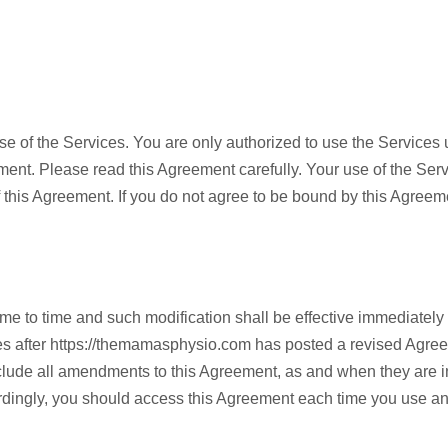
se of the Services. You are only authorized to use the Services 
ent. Please read this Agreement carefully. Your use of the Servi
f this Agreement. If you do not agree to be bound by this Agreem
e to time and such modification shall be effective immediately
es after https://themamasphysio.com has posted a revised Agree
ude all amendments to this Agreement, as and when they are in
dingly, you should access this Agreement each time you use any