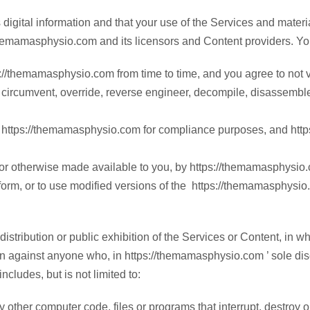
 digital information and that your use of the Services and mater
//themamasphysio.com and its licensors and Content providers. Y
//themamasphysio.com from time to time, and you agree to not vio
to, circumvent, override, reverse engineer, decompile, disassemb
 https://themamasphysio.com for compliance purposes, and https
 or otherwise made available to you, by https://themamasphysio.co
orm, or to use modified versions of the https://themamasphysio
istribution or public exhibition of the Services or Content, in wh
on against anyone who, in https://themamasphysio.com ’ sole discre
ncludes, but is not limited to:
ny other computer code, files or programs that interrupt, destroy o