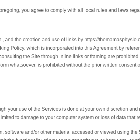
 foregoing, you agree to comply with all local rules and laws reg
m , and the creation and use of links by https://themamasphysio
g Policy, which is incorporated into this Agreement by reference
 consulting the Site through inline links or framing are prohibit
 form whatsoever, is prohibited without the prior written consent
 your use of the Services is done at your own discretion and ri
imited to damage to your computer system or loss of data that r
software and/or other material accessed or viewed using the Ser