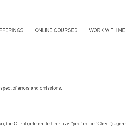
FFERINGS
ONLINE COURSES
WORK WITH ME
spect of errors and omissions.
the Client (referred to herein as “you” or the “Client”) agree