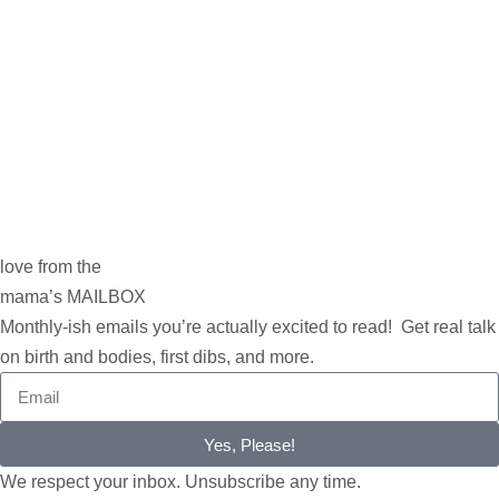
love from the
mama’s MAILBOX
Monthly-ish emails you’re actually excited to read! Get real talk
on birth and bodies, first dibs, and more.
Yes, Please!
We respect your inbox. Unsubscribe any time.