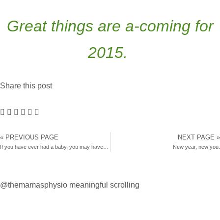
Great things are a-coming for
2015.
Share this post
« PREVIOUS PAGE
NEXT PAGE »
If you have ever had a baby, you may have this condition.
New year, new you.
@themamasphysio
meaningful scrolling