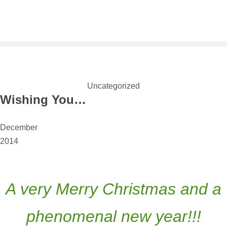
Uncategorized
Wishing You…
December
2014
A very Merry Christmas and a
phenomenal new year!!!