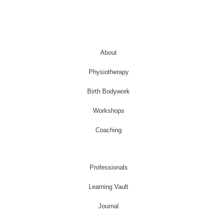
About
Physiotherapy
Birth Bodywork
Workshops
Coaching
Professionals
Learning Vault
Journal