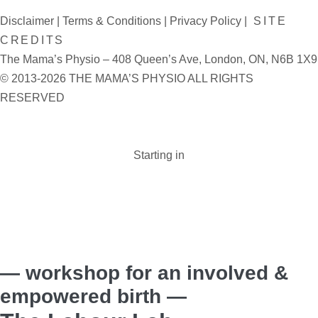
Disclaimer
|
Terms & Conditions
|
Privacy Policy
|
SITE
CREDITS
The Mama’s Physio – 408 Queen’s Ave, London, ON, N6B 1X9
© 2013-2026 THE MAMA’S PHYSIO ALL RIGHTS
RESERVED
Starting in
Days :
Hours :
Minutes :
Seconds
— workshop for an involved &
empowered birth —