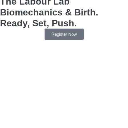
The Labour Lab
Biomechanics & Birth.
Ready, Set, Push.
Register Now