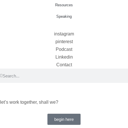
Resources
Speaking
instagram
pinterest
Podcast
Linkedin
Contact
let’s work together, shall we?
begin here