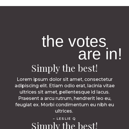
the votes
are in!
Simply the best!
Lorem ipsum dolor sit amet, consectetur
adipiscing elit. Etiam odio erat, lacinia vitae
ultrices sit amet, pellentesque id lacus.
Praesent a arcu rutrum, hendrerit leo eu,
feugiat ex. Morbi condimentum eu nibh eu
ultrices.
– LESLIE Q
Simply the best!