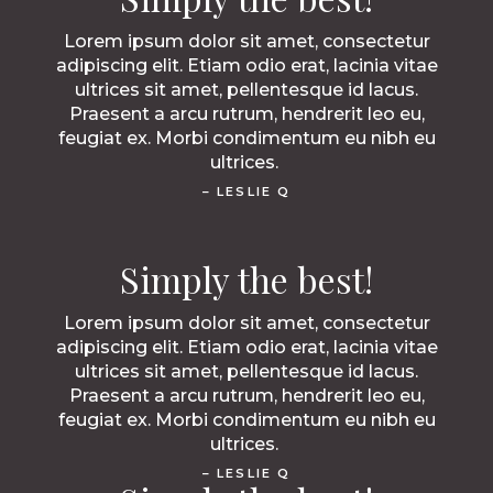
Lorem ipsum dolor sit amet, consectetur
adipiscing elit. Etiam odio erat, lacinia vitae
ultrices sit amet, pellentesque id lacus.
Praesent a arcu rutrum, hendrerit leo eu,
feugiat ex. Morbi condimentum eu nibh eu
ultrices.
– LESLIE Q
Simply the best!
Lorem ipsum dolor sit amet, consectetur
adipiscing elit. Etiam odio erat, lacinia vitae
ultrices sit amet, pellentesque id lacus.
Praesent a arcu rutrum, hendrerit leo eu,
feugiat ex. Morbi condimentum eu nibh eu
ultrices.
– LESLIE Q