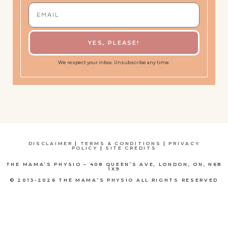
YES, PLEASE!
We respect your inbox. Unsubscribe any time.
DISCLAIMER
|
TERMS & CONDITIONS
|
PRIVACY
POLICY
|
SITE CREDITS
THE MAMA’S PHYSIO – 408 QUEEN’S AVE, LONDON, ON, N6B
1X9
© 2013-2026 THE MAMA’S PHYSIO ALL RIGHTS RESERVED