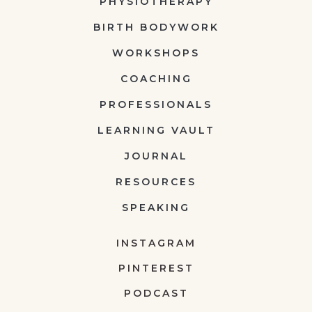
PHYSIOTHERAPY
BIRTH BODYWORK
WORKSHOPS
COACHING
PROFESSIONALS
LEARNING VAULT
JOURNAL
RESOURCES
SPEAKING
INSTAGRAM
PINTEREST
PODCAST