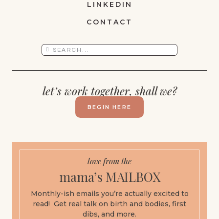
LINKEDIN
CONTACT
let’s work together, shall we?
BEGIN HERE
love from the
mama’s MAILBOX
Monthly-ish emails you’re actually excited to
read! Get real talk on birth and bodies, first
dibs, and more.