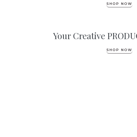
SHOP NOW
Your Creative PRODUC
SHOP NOW
its free!
|
GET YOUR GUIDE TO
Nurturing Pelvic