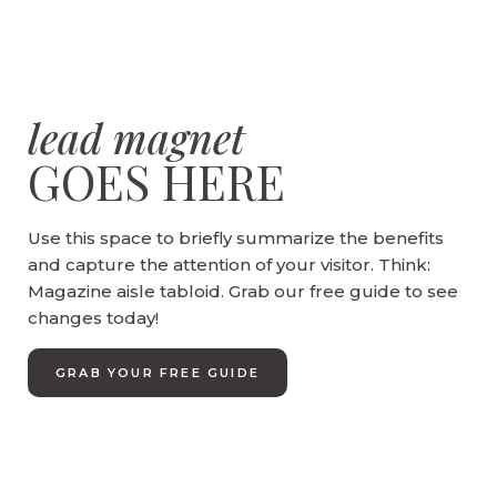
lead magnet
GOES HERE
Use this space to briefly summarize the benefits
and capture the attention of your visitor. Think:
Magazine aisle tabloid. Grab our free guide to see
changes today!
GRAB YOUR FREE GUIDE