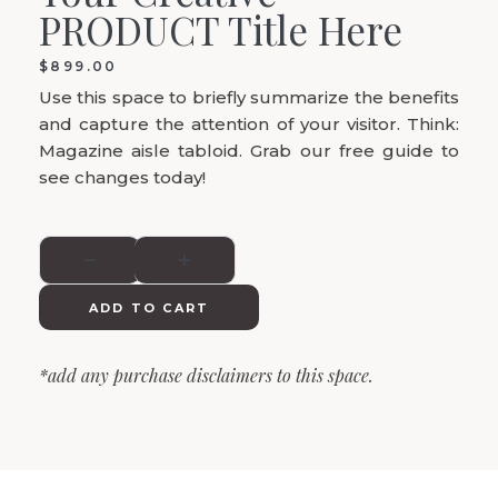
PRODUCT Title Here
$
899.00
Use this space to briefly summarize the benefits
and capture the attention of your visitor. Think:
Magazine aisle tabloid. Grab our free guide to
see changes today!
ADD TO CART
*add any purchase disclaimers to this space.