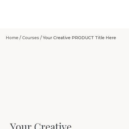
Home
/
Courses
/ Your Creative PRODUCT Title Here
Your Creative