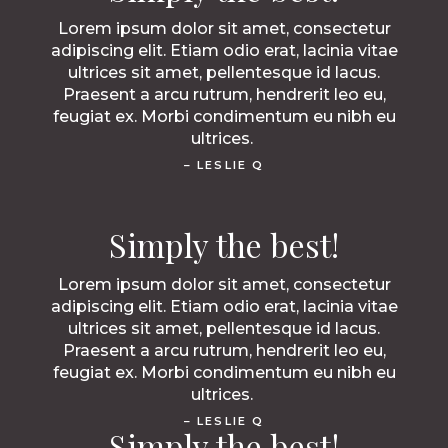
Lorem ipsum dolor sit amet, consectetur
adipiscing elit. Etiam odio erat, lacinia vitae
ultrices sit amet, pellentesque id lacus.
Praesent a arcu rutrum, hendrerit leo eu,
feugiat ex. Morbi condimentum eu nibh eu
ultrices.
– LESLIE Q
Simply the best!
Lorem ipsum dolor sit amet, consectetur
adipiscing elit. Etiam odio erat, lacinia vitae
ultrices sit amet, pellentesque id lacus.
Praesent a arcu rutrum, hendrerit leo eu,
feugiat ex. Morbi condimentum eu nibh eu
ultrices.
– LESLIE Q
Simply the best!