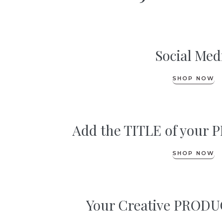
Social Med
SHOP NOW
Add the TITLE of you
SHOP NOW
Your Creative PRODUC