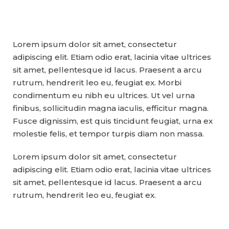
Lorem ipsum dolor sit amet, consectetur
adipiscing elit. Etiam odio erat, lacinia vitae ultrices
sit amet, pellentesque id lacus. Praesent a arcu
rutrum, hendrerit leo eu, feugiat ex. Morbi
condimentum eu nibh eu ultrices. Ut vel urna
finibus, sollicitudin magna iaculis, efficitur magna.
Fusce dignissim, est quis tincidunt feugiat, urna ex
molestie felis, et tempor turpis diam non massa.
Lorem ipsum dolor sit amet, consectetur
adipiscing elit. Etiam odio erat, lacinia vitae ultrices
sit amet, pellentesque id lacus. Praesent a arcu
rutrum, hendrerit leo eu, feugiat ex.