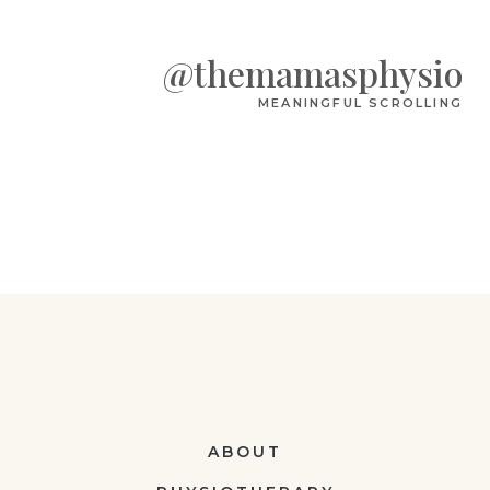
@themamasphysio
MEANINGFUL SCROLLING
ABOUT