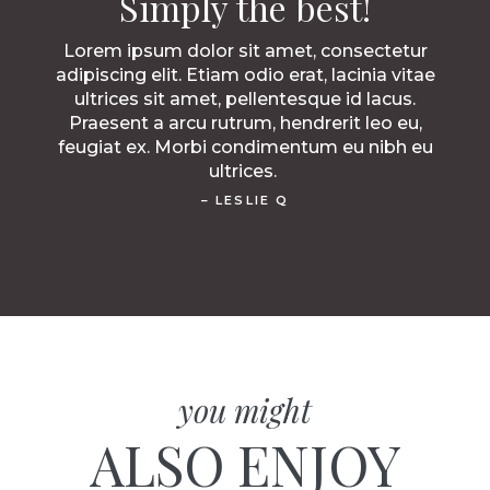
Simply the best!
Lorem ipsum dolor sit amet, consectetur
adipiscing elit. Etiam odio erat, lacinia vitae
ultrices sit amet, pellentesque id lacus.
Praesent a arcu rutrum, hendrerit leo eu,
feugiat ex. Morbi condimentum eu nibh eu
ultrices.
– LESLIE Q
you might
ALSO ENJOY