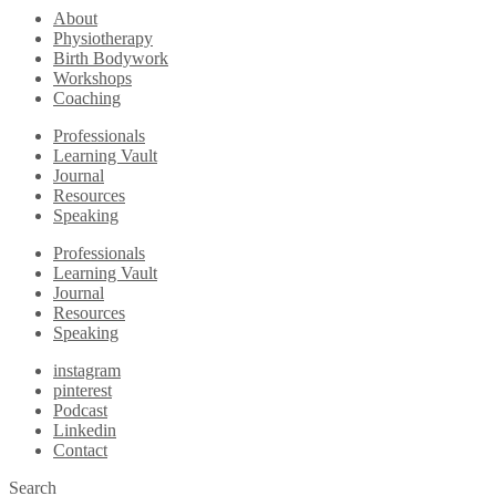
About
Physiotherapy
Birth Bodywork
Workshops
Coaching
Professionals
Learning Vault
Journal
Resources
Speaking
Professionals
Learning Vault
Journal
Resources
Speaking
instagram
pinterest
Podcast
Linkedin
Contact
Search