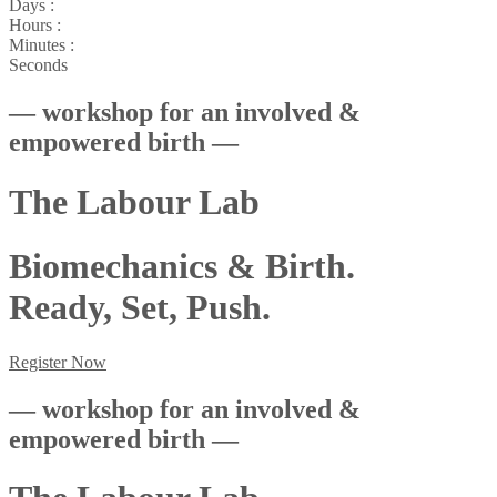
Days :
Hours :
Minutes :
Seconds
— workshop for an involved &
empowered birth —
The Labour Lab
Biomechanics & Birth.
Ready, Set, Push.
Register Now
— workshop for an involved &
empowered birth —