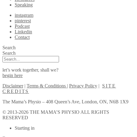
Speaking
instagram
pinterest
Podcast
Linkedin
Contact
Search
Search
let’s work together, shall we?
begin here
Disclaimer
|
Terms & Conditions
|
Privacy Policy
|
SITE
CREDITS
The Mama’s Physio – 408 Queen’s Ave, London, ON, N6B 1X9
© 2013-2026 THE MAMA’S PHYSIO ALL RIGHTS
RESERVED
Scroll
Starting in
to
Top