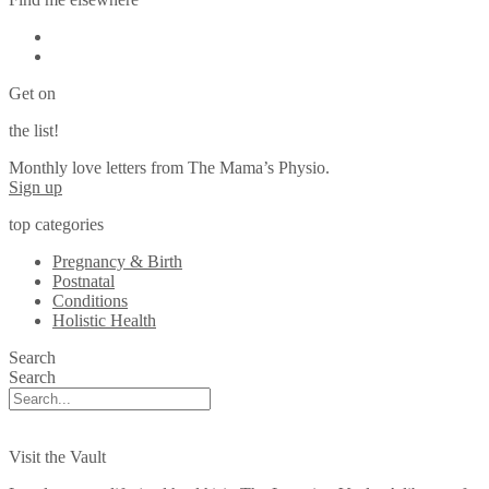
Get on
the list!
Monthly love letters from The Mama’s Physio.
Sign up
top categories
Pregnancy & Birth
Postnatal
Conditions
Holistic Health
Search
Search
Visit the Vault