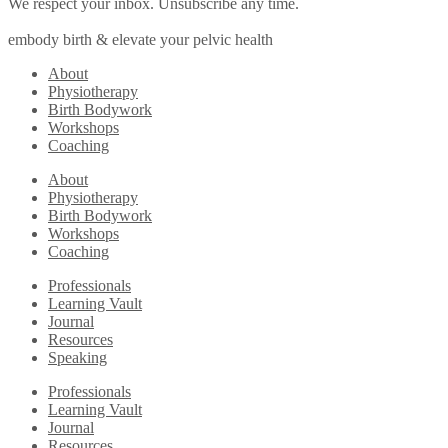
We respect your inbox. Unsubscribe any time.
embody birth & elevate your pelvic health
About
Physiotherapy
Birth Bodywork
Workshops
Coaching
About
Physiotherapy
Birth Bodywork
Workshops
Coaching
Professionals
Learning Vault
Journal
Resources
Speaking
Professionals
Learning Vault
Journal
Resources