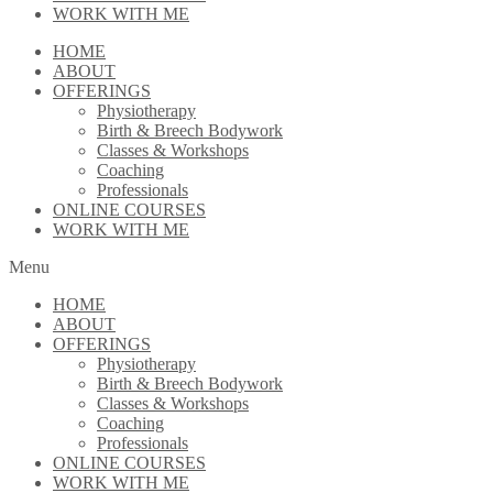
WORK WITH ME
HOME
ABOUT
OFFERINGS
Physiotherapy
Birth & Breech Bodywork
Classes & Workshops
Coaching
Professionals
ONLINE COURSES
WORK WITH ME
Menu
HOME
ABOUT
OFFERINGS
Physiotherapy
Birth & Breech Bodywork
Classes & Workshops
Coaching
Professionals
ONLINE COURSES
WORK WITH ME