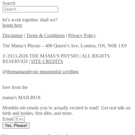
Search
let’s work together, shall we?
begin here
Disclaimer
|
Terms & Conditions
|
Privacy Policy
The Mama’s Physio – 408 Queen’s Ave, London, ON, N6B 1X9
© 2013-2026 THE MAMA’S PHYSIO | ALL RIGHTS
RESERVED |
SITE CREDITS
@themamasphysio
meaningful scrolling
love from the
mama’s MAILBOX
Monthly-ish emails you’re actually excited to read! Get real talk on
birth and bodies, first dibs, and more.
Email
Yes, Please!