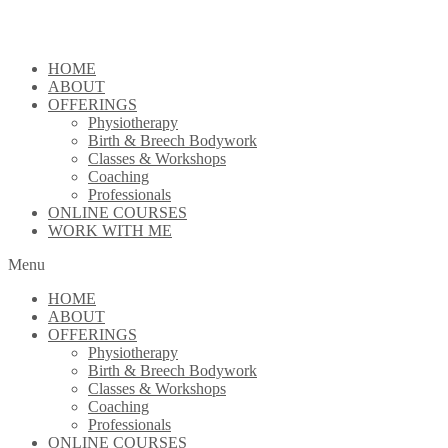
Skip
to
content
HOME
ABOUT
OFFERINGS
Physiotherapy
Birth & Breech Bodywork
Classes & Workshops
Coaching
Professionals
ONLINE COURSES
WORK WITH ME
Menu
HOME
ABOUT
OFFERINGS
Physiotherapy
Birth & Breech Bodywork
Classes & Workshops
Coaching
Professionals
ONLINE COURSES