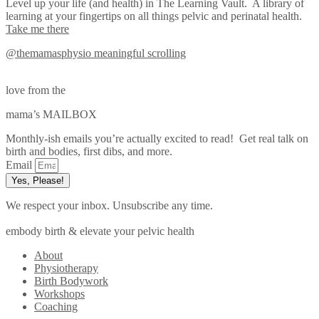
Level up your life (and health) in The Learning Vault. A library of
learning at your fingertips on all things pelvic and perinatal health.
Take me there
@themamasphysio
meaningful scrolling
love from the
mama’s MAILBOX
Monthly-ish emails you’re actually excited to read! Get real talk on
birth and bodies, first dibs, and more.
Email
Yes, Please!
We respect your inbox. Unsubscribe any time.
embody birth & elevate your pelvic health
About
Physiotherapy
Birth Bodywork
Workshops
Coaching