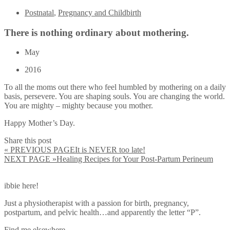
Postnatal
,
Pregnancy and Childbirth
There is nothing ordinary about mothering.
May
2016
To all the moms out there who feel humbled by mothering on a daily
basis, persevere. You are shaping souls. You are changing the world.
You are mighty – mighty because you mother.
Happy Mother’s Day.
Share this post
« PREVIOUS PAGE
It is NEVER too late!
NEXT PAGE »
Healing Recipes for Your Post-Partum Perineum
ibbie here!
Just a physiotherapist with a passion for birth, pregnancy,
postpartum, and pelvic health…and apparently the letter “P”.
Find me elsewhere