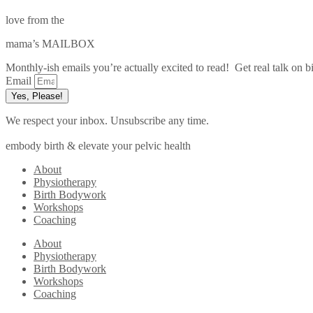
love from the
mama’s MAILBOX
Monthly-ish emails you’re actually excited to read! Get real talk on bi
Email
Yes, Please!
We respect your inbox. Unsubscribe any time.
embody birth & elevate your pelvic health
About
Physiotherapy
Birth Bodywork
Workshops
Coaching
About
Physiotherapy
Birth Bodywork
Workshops
Coaching