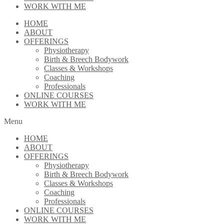
WORK WITH ME
HOME
ABOUT
OFFERINGS
Physiotherapy
Birth & Breech Bodywork
Classes & Workshops
Coaching
Professionals
ONLINE COURSES
WORK WITH ME
Menu
HOME
ABOUT
OFFERINGS
Physiotherapy
Birth & Breech Bodywork
Classes & Workshops
Coaching
Professionals
ONLINE COURSES
WORK WITH ME