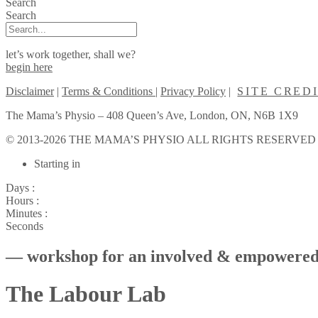
Search
Search
let’s work together, shall we?
begin here
Disclaimer
|
Terms & Conditions
|
Privacy Policy
|
SITE CRED
The Mama’s Physio – 408 Queen’s Ave, London, ON, N6B 1X9
© 2013-2026 THE MAMA’S PHYSIO ALL RIGHTS RESERVED
Scroll
Starting in
to
Top
Days :
Hours :
Minutes :
Seconds
— workshop for an involved & empowered
The Labour Lab