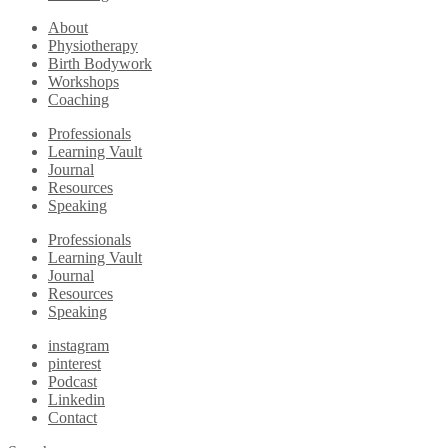
About
Physiotherapy
Birth Bodywork
Workshops
Coaching
Professionals
Learning Vault
Journal
Resources
Speaking
Professionals
Learning Vault
Journal
Resources
Speaking
instagram
pinterest
Podcast
Linkedin
Contact