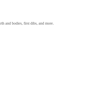
rth and bodies, first dibs, and more.