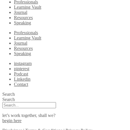
Professionals
Learning Vault
Journal
Resources
Speaking
Professionals
Learning Vault
Journal
Resources
Speaking
instagram
pinterest
Podcast
Linkedin
Contact
Search
Search
let’s work together, shall we?
begin here