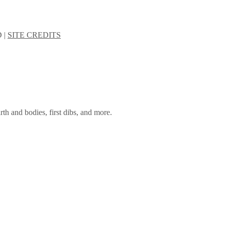
 |
SITE CREDITS
rth and bodies, first dibs, and more.