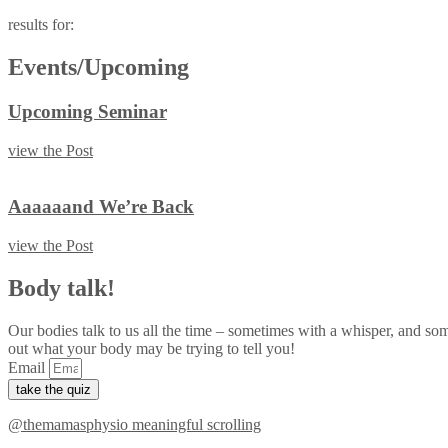
results for:
Events/Upcoming
Upcoming Seminar
view the Post
Aaaaaand We’re Back
view the Post
Body talk!
Our bodies talk to us all the time – sometimes with a whisper, and so
out what your body may be trying to tell you!
Email
take the quiz
@themamasphysio
meaningful scrolling