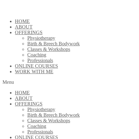
Skip
to
content
HOME
ABOUT
OFFERINGS
Physiotherapy
Birth & Breech Bodywork
Classes & Workshops
Coaching
Professionals
ONLINE COURSES
WORK WITH ME
Menu
HOME
ABOUT
OFFERINGS
Physiotherapy
Birth & Breech Bodywork
Classes & Workshops
Coaching
Professionals
ONLINE COURSES