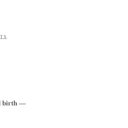
ITS
 birth —