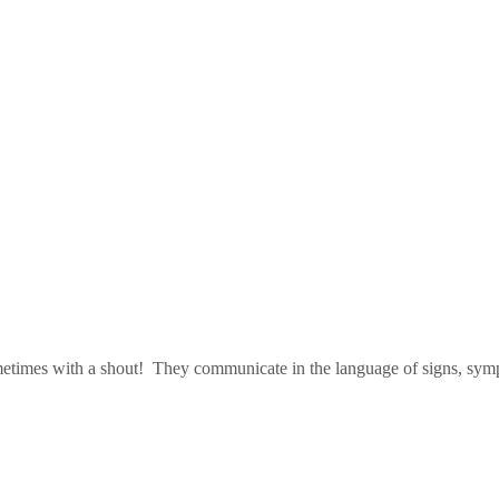
metimes with a shout! They communicate in the language of signs, sympt