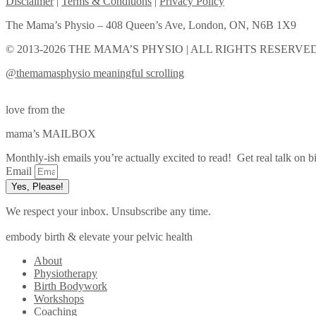
Disclaimer
|
Terms & Conditions
|
Privacy Policy
The Mama’s Physio – 408 Queen’s Ave, London, ON, N6B 1X9
© 2013-2026 THE MAMA’S PHYSIO | ALL RIGHTS RESERVED
@themamasphysio
meaningful scrolling
love from the
mama’s MAILBOX
Monthly-ish emails you’re actually excited to read! Get real talk on bi
Email
Yes, Please!
We respect your inbox. Unsubscribe any time.
embody birth & elevate your pelvic health
About
Physiotherapy
Birth Bodywork
Workshops
Coaching