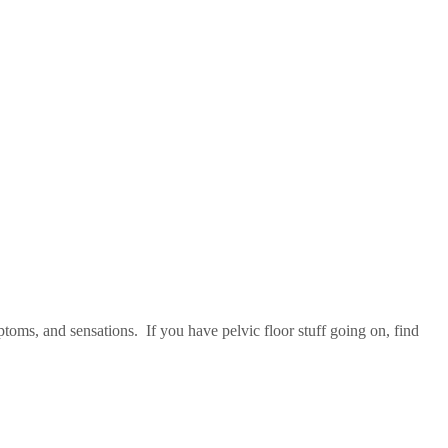
oms, and sensations. If you have pelvic floor stuff going on, find